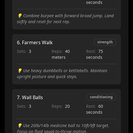
seconds
💡
Combine burpee with forward broad jump. Land
softly and reset for next rep.
6
.
Farmers Walk
strength
Sets:
3
Reps:
40
Rest:
75
meters
seconds
💡
Use heavy dumbbells or kettlebells. Maintain
upright posture and quick steps.
7
.
Wall Balls
conditioning
Sets:
3
Reps:
20
Rest:
60
seconds
💡
Use 20lb/14lb medicine ball to 10ft/9ft target.
Focus on fluid squat-to-throw motion.