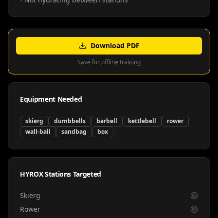
Download PDF
Save for offline training
Equipment Needed
skierg
dumbbells
barbell
kettlebell
rower
wall-ball
sandbag
box
HYROX Stations Targeted
Skierg
Rower