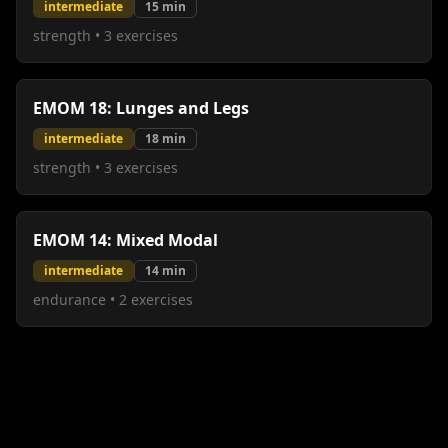
intermediate
15
min
strength
•
3
exercises
EMOM 18: Lunges and Legs
intermediate
18
min
strength
•
3
exercises
EMOM 14: Mixed Modal
intermediate
14
min
endurance
•
2
exercises