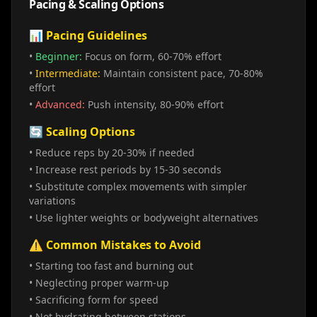
Pacing & Scaling Options
📊 Pacing Guidelines
•
Beginner:
Focus on form, 60-70% effort
•
Intermediate:
Maintain consistent pace, 70-80%
effort
•
Advanced:
Push intensity, 80-90% effort
🔄 Scaling Options
• Reduce reps by 20-30% if needed
• Increase rest periods by 15-30 seconds
• Substitute complex movements with simpler
variations
• Use lighter weights or bodyweight alternatives
⚠️ Common Mistakes to Avoid
• Starting too fast and burning out
• Neglecting proper warm-up
• Sacrificing form for speed
• Not hydrating between stations