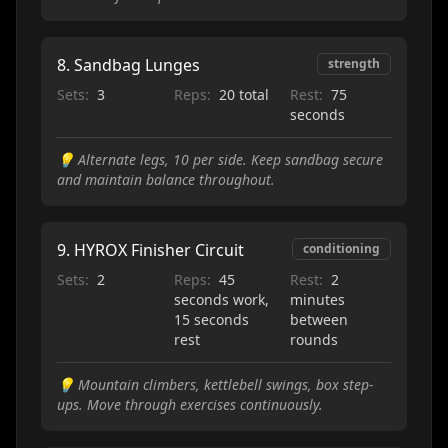
8
.
Sandbag Lunges
strength
Sets:
3
Reps:
20 total
Rest:
75
seconds
💡
Alternate legs, 10 per side. Keep sandbag secure
and maintain balance throughout.
9
.
HYROX Finisher Circuit
conditioning
Sets:
2
Reps:
45
Rest:
2
seconds work,
minutes
15 seconds
between
rest
rounds
💡
Mountain climbers, kettlebell swings, box step-
ups. Move through exercises continuously.