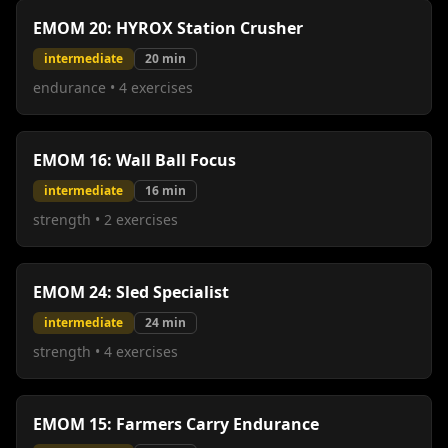
EMOM 20: HYROX Station Crusher
intermediate
20
min
endurance
•
4
exercises
EMOM 16: Wall Ball Focus
intermediate
16
min
strength
•
2
exercises
EMOM 24: Sled Specialist
intermediate
24
min
strength
•
4
exercises
EMOM 15: Farmers Carry Endurance