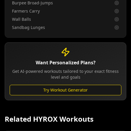
Burpee Broad-Jumps
Farmers Carry
Wall Balls
Sandbag Lunges
Want Personalized Plans?
Get AI-powered workouts tailored to your exact fitness
level and goals
Try Workout Generator
Related HYROX Workouts