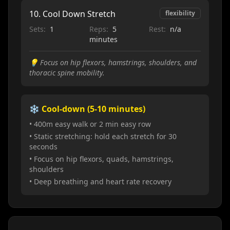
10
.
Cool Down Stretch
flexibility
Sets:
1
Reps:
5
Rest:
n/a
minutes
💡
Focus on hip flexors, hamstrings, shoulders, and
thoracic spine mobility.
❄️ Cool-down (5-10 minutes)
• 400m easy walk or 2 min easy row
• Static stretching: hold each stretch for 30
seconds
• Focus on hip flexors, quads, hamstrings,
shoulders
• Deep breathing and heart rate recovery