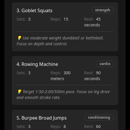
3
.
Goblet Squats
strength
Sets:
3
Reps:
15
Rest:
45
seconds
💡
Use moderate weight dumbbell or kettlebell.
Focus on depth and control.
4
.
Rowing Machine
cardio
Sets:
3
Reps:
300
Rest:
90
meters
seconds
💡
Target 1:50-2:00/500m pace. Focus on leg drive
and smooth stroke rate.
5
.
Burpee Broad Jumps
conditioning
Sets:
3
Reps:
8
Rest:
60