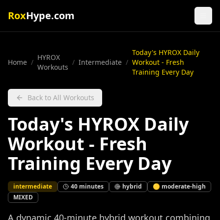
Rox
Hype.com
Today's HYROX Daily
HYROX
Home
/
/
Intermediate
/
Workout - Fresh
Workouts
Training Every Day
Back to All Workouts
Today's HYROX Daily
Workout - Fresh
Training Every Day
intermediate
40
minutes
hybrid
🟡
moderate-high
MIXED
A dynamic 40-minute hybrid workout combining