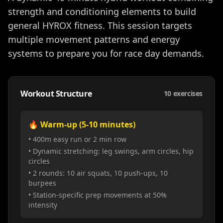
strength and conditioning elements to build
general HYROX fitness. This session targets
multiple movement patterns and energy
systems to prepare you for race day demands.
Workout Structure
10
exercises
🔥 Warm-up (5-10 minutes)
• 400m easy run or 2 min row
• Dynamic stretching: leg swings, arm circles, hip
circles
• 2 rounds: 10 air squats, 10 push-ups, 10
burpees
• Station-specific prep movements at 50%
intensity