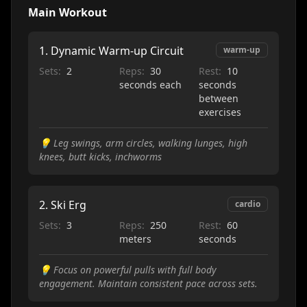
Main Workout
1
.
Dynamic Warm-up Circuit
warm-up
Sets:
2
Reps:
30
Rest:
10
seconds each
seconds
between
exercises
💡
Leg swings, arm circles, walking lunges, high
knees, butt kicks, inchworms
2
.
Ski Erg
cardio
Sets:
3
Reps:
250
Rest:
60
meters
seconds
💡
Focus on powerful pulls with full body
engagement. Maintain consistent pace across sets.