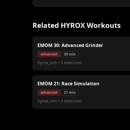
Related HYROX Workouts
EMOM 30: Advanced Grinder
advanced
30
min
hyrox_sim
•
5
exercises
EMOM 21: Race Simulation
advanced
21
min
hyrox_sim
•
3
exercises