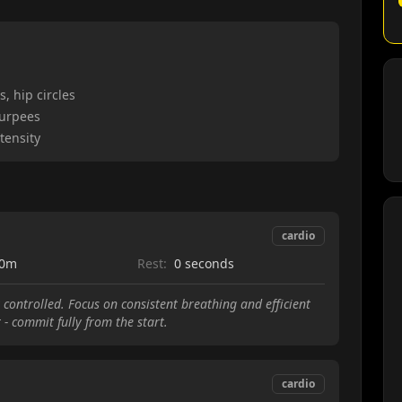
, hip circles
burpees
tensity
cardio
00m
Rest:
0 seconds
 controlled. Focus on consistent breathing and efficient
t - commit fully from the start.
cardio