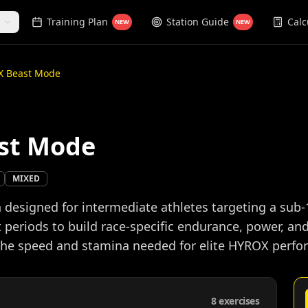
Training Plan
Station Guide
Calc
NEW
NEW
X Beast Mode
st Mode
MIXED
designed for intermediate athletes targeting a sub-
 periods to build race-specific endurance, power, an
 the speed and stamina needed for elite HYROX perf
8
exercises