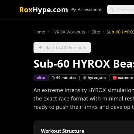
Rox
Hype.com
Assessment
Workout
Home
/
HYROX Workouts
/
Elite
/
Sub-60 HYRO
Back to All Workouts
Sub-60 HYROX Bea
elite
60
minutes
hyrox_sim
🔴
extreme
An extreme intensity HYROX simulation 
the exact race format with minimal rest
ready to push their limits and develop
Workout Structure