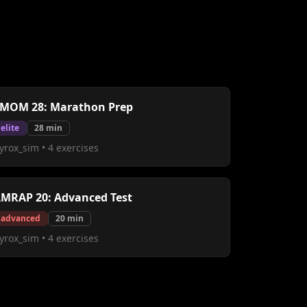
MOM 28: Marathon Prep
elite
28
min
yrox_sim
•
4
exercises
MRAP 20: Advanced Test
advanced
20
min
yrox_sim
•
4
exercises