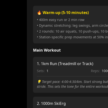
🔥 Warm-up (5-10 minutes)
• 400m easy run or 2 min row
• Dynamic stretching: leg swings, arm circles
• 2 rounds: 10 air squats, 10 push-ups, 10 
• Station-specific prep movements at 50% in
Main Workout
1
.
1km Run (Treadmill or Track)
Sets:
1
Reps:
10
💡
Target pace: 4:00-4:30/km. Start strong but
stride. This sets the tone for the entire workou
2
.
1000m SkiErg