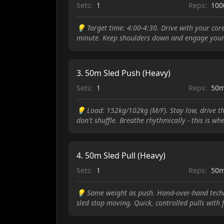
Sets:
1
Reps:
10
💡
Target time: 4:00-4:30. Drive with your cor
minute. Keep shoulders down and engage your
3
.
50m Sled Push (Heavy)
Sets:
1
Reps:
50
💡
Load: 152kg/102kg (M/F). Stay low, drive th
don't shuffle. Breathe rhythmically - this is w
4
.
50m Sled Pull (Heavy)
Sets:
1
Reps:
50
💡
Same weight as push. Hand-over-hand techni
sled stop moving. Quick, controlled pulls with