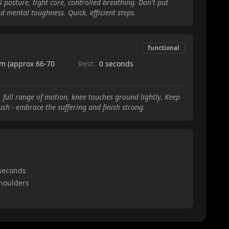
 posture, tight core, controlled breathing. Don't put
d mental toughness. Quick, efficient steps.
functional
m (approx 66-70
Rest:
0 seconds
 full range of motion, knee touches ground lightly. Keep
push - embrace the suffering and finish strong.
 seconds
shoulders