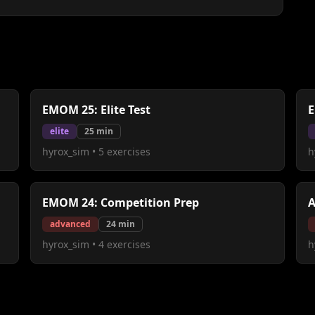
EMOM 25: Elite Test
E
elite
25
min
hyrox_sim
•
5
exercises
h
EMOM 24: Competition Prep
A
advanced
24
min
hyrox_sim
•
4
exercises
h