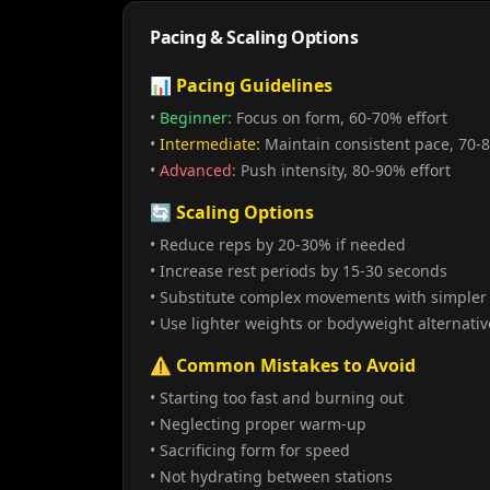
Pacing & Scaling Options
📊 Pacing Guidelines
•
Beginner:
Focus on form, 60-70% effort
•
Intermediate:
Maintain consistent pace, 70-8
•
Advanced:
Push intensity, 80-90% effort
🔄 Scaling Options
• Reduce reps by 20-30% if needed
• Increase rest periods by 15-30 seconds
• Substitute complex movements with simpler 
• Use lighter weights or bodyweight alternativ
⚠️ Common Mistakes to Avoid
• Starting too fast and burning out
• Neglecting proper warm-up
• Sacrificing form for speed
• Not hydrating between stations