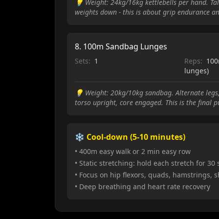
💡
Weight: 24kg/16kg kettlebells per hand. Tall
weights down - this is about grip endurance an
8
.
100m Sandbag Lunges
Sets:
1
Reps:
100
lunges)
💡
Weight: 20kg/10kg sandbag. Alternate legs,
torso upright, core engaged. This is the final 
❄️ Cool-down (5-10 minutes)
• 400m easy walk or 2 min easy row
• Static stretching: hold each stretch for 30
• Focus on hip flexors, quads, hamstrings, 
• Deep breathing and heart rate recovery