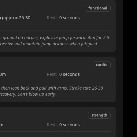
functional
 (approx 26-30
Rest:
0 seconds
to ground on burpee, explosive jump forward. Aim for 2.5-
ggressive and maintain jump distance when fatigued.
cardio
00m
Rest:
0 seconds
t, then lean back and pull with arms. Stroke rate 26-30
ecovery. Don't blow up early.
strength
0m
Rest:
0 seconds