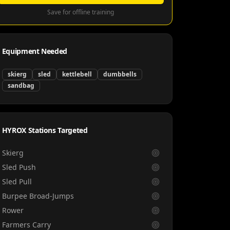
Save for offline training
Equipment Needed
skierg
sled
kettlebell
dumbbells
sandbag
HYROX Stations Targeted
Skierg
Sled Push
Sled Pull
Burpee Broad-Jumps
Rower
Farmers Carry