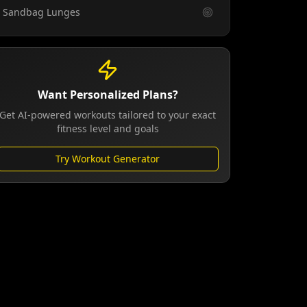
Sandbag Lunges
Want Personalized Plans?
Get AI-powered workouts tailored to your exact
fitness level and goals
Try Workout Generator