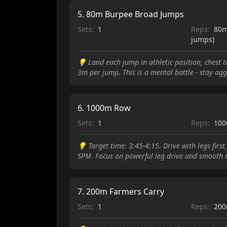
5
.
80m Burpee Broad Jumps
Sets:
1
Reps:
80m
jumps)
💡
Land each jump in athletic position, chest 
3m per jump. This is a mental battle - stay a
6
.
1000m Row
Sets:
1
Reps:
10
💡
Target time: 3:45-4:15. Drive with legs firs
SPM. Focus on powerful leg drive and smooth r
7
.
200m Farmers Carry
Sets:
1
Reps:
20