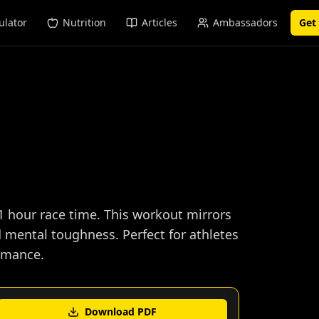
ulator
Nutrition
Articles
Ambassadors
Get
1 hour race time. This workout mirrors
d mental toughness. Perfect for athletes
ormance.
Download PDF