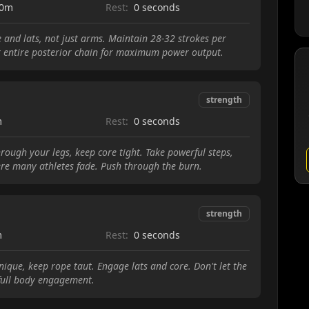
00m
Rest:
0 seconds
e and lats, not just arms. Maintain 28-32 strokes per
 entire posterior chain for maximum power output.
strength
m
Rest:
0 seconds
rough your legs, keep core tight. Take powerful steps,
here many athletes fade. Push through the burn.
strength
m
Rest:
0 seconds
que, keep rope taut. Engage lats and core. Don't let the
 full body engagement.