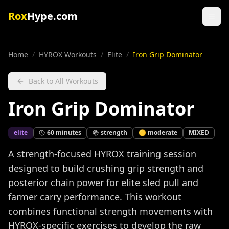
Rox
Hype.com
Home
/
HYROX Workouts
/
Elite
/
Iron Grip Dominator
Back to All Workouts
Iron Grip Dominator
elite
60
minutes
strength
🟡
moderate
MIXED
A strength-focused HYROX training session
designed to build crushing grip strength and
posterior chain power for elite sled pull and
farmer carry performance. This workout
combines functional strength movements with
HYROX-specific exercises to develop the raw