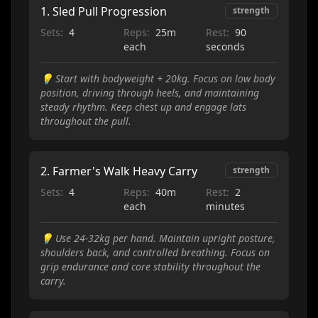
1
.
Sled Pull Progression
strength
Sets:
4
Reps:
25m
Rest:
90
each
seconds
💡
Start with bodyweight + 20kg. Focus on low body
position, driving through heels, and maintaining
steady rhythm. Keep chest up and engage lats
throughout the pull.
2
.
Farmer's Walk Heavy Carry
strength
Sets:
4
Reps:
40m
Rest:
2
each
minutes
💡
Use 24-32kg per hand. Maintain upright posture,
shoulders back, and controlled breathing. Focus on
grip endurance and core stability throughout the
carry.