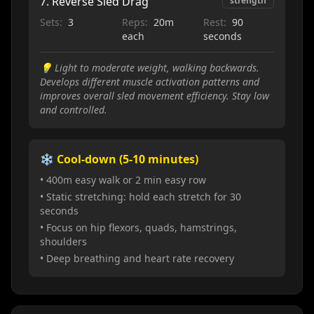
7
.
Reverse Sled Drag
strength
Sets:
3
Reps:
20m
Rest:
90
each
seconds
💡
Light to moderate weight, walking backwards.
Develops different muscle activation patterns and
improves overall sled movement efficiency. Stay low
and controlled.
❄️ Cool-down (5-10 minutes)
• 400m easy walk or 2 min easy row
• Static stretching: hold each stretch for 30
seconds
• Focus on hip flexors, quads, hamstrings,
shoulders
• Deep breathing and heart rate recovery