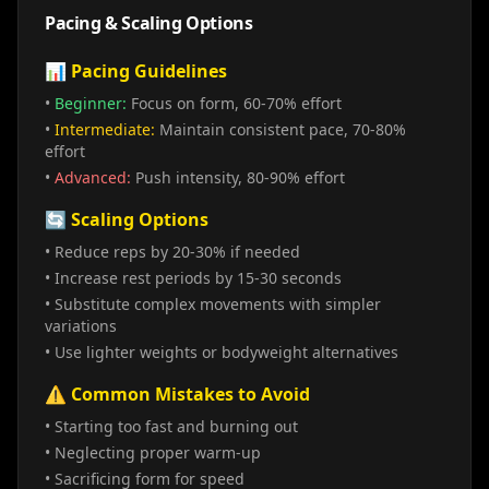
Pacing & Scaling Options
📊 Pacing Guidelines
•
Beginner:
Focus on form, 60-70% effort
•
Intermediate:
Maintain consistent pace, 70-80%
effort
•
Advanced:
Push intensity, 80-90% effort
🔄 Scaling Options
• Reduce reps by 20-30% if needed
• Increase rest periods by 15-30 seconds
• Substitute complex movements with simpler
variations
• Use lighter weights or bodyweight alternatives
⚠️ Common Mistakes to Avoid
• Starting too fast and burning out
• Neglecting proper warm-up
• Sacrificing form for speed