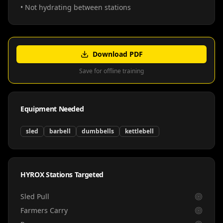
• Not hydrating between stations
Download PDF
Save for offline training
Equipment Needed
sled
barbell
dumbbells
kettlebell
HYROX Stations Targeted
Sled Pull
Farmers Carry