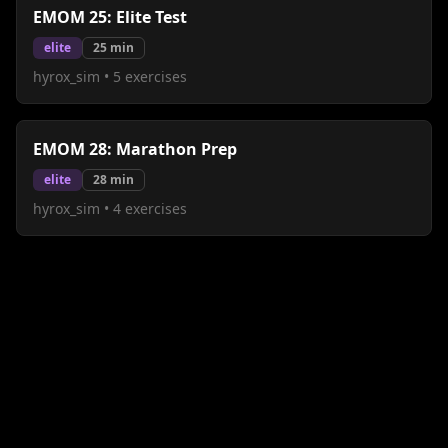
EMOM 25: Elite Test
elite
25
min
hyrox_sim
•
5
exercises
EMOM 28: Marathon Prep
elite
28
min
hyrox_sim
•
4
exercises