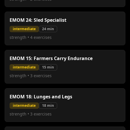
EMOM 24: Sled Specialist
intermediate
24
min
strength
•
4
exercises
EMOM 15: Farmers Carry Endurance
intermediate
15
min
strength
•
3
exercises
EMOM 18: Lunges and Legs
intermediate
18
min
strength
•
3
exercises