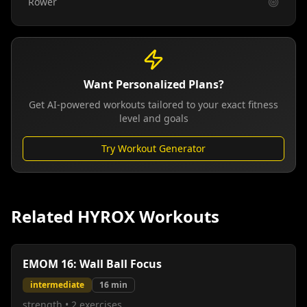
Rower
Want Personalized Plans?
Get AI-powered workouts tailored to your exact fitness
level and goals
Try Workout Generator
Related HYROX Workouts
EMOM 16: Wall Ball Focus
intermediate
16
min
strength
•
2
exercises