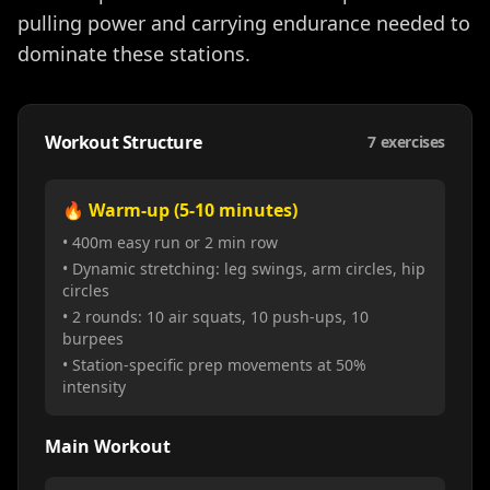
pulling power and carrying endurance needed to
dominate these stations.
Workout Structure
7
exercises
🔥 Warm-up (5-10 minutes)
• 400m easy run or 2 min row
• Dynamic stretching: leg swings, arm circles, hip
circles
• 2 rounds: 10 air squats, 10 push-ups, 10
burpees
• Station-specific prep movements at 50%
intensity
Main Workout