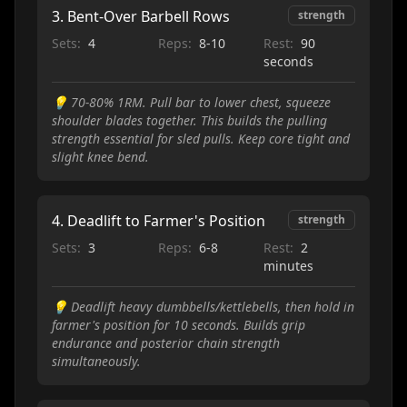
3
.
Bent-Over Barbell Rows
strength
Sets:
4
Reps:
8-10
Rest:
90
seconds
💡
70-80% 1RM. Pull bar to lower chest, squeeze
shoulder blades together. This builds the pulling
strength essential for sled pulls. Keep core tight and
slight knee bend.
4
.
Deadlift to Farmer's Position
strength
Sets:
3
Reps:
6-8
Rest:
2
minutes
💡
Deadlift heavy dumbbells/kettlebells, then hold in
farmer's position for 10 seconds. Builds grip
endurance and posterior chain strength
simultaneously.