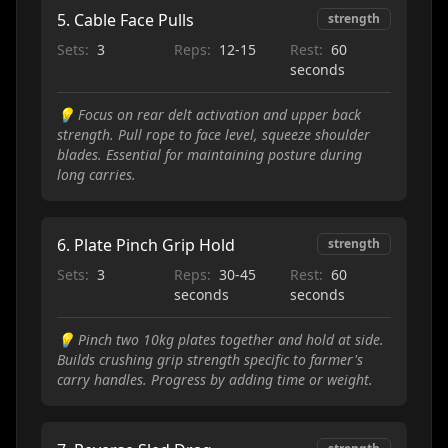
5
.
Cable Face Pulls
strength
Sets:
3
Reps:
12-15
Rest:
60
seconds
💡
Focus on rear delt activation and upper back
strength. Pull rope to face level, squeeze shoulder
blades. Essential for maintaining posture during
long carries.
6
.
Plate Pinch Grip Hold
strength
Sets:
3
Reps:
30-45
Rest:
60
seconds
seconds
💡
Pinch two 10kg plates together and hold at side.
Builds crushing grip strength specific to farmer's
carry handles. Progress by adding time or weight.