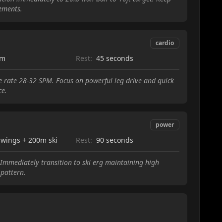
ements.
cardio
0m
Rest:
45 seconds
ke rate 28-32 SPM. Focus on powerful leg drive and quick
ce.
power
swings + 200m ski
Rest:
90 seconds
. Immediately transition to ski erg maintaining high
pattern.