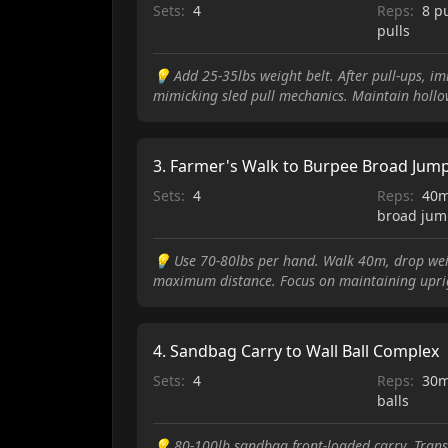
Sets:
4
Reps:
8 p
pulls
💡
Add 25-35lbs weight belt. After pull-ups, i
mimicking sled pull mechanics. Maintain hollo
3
.
Farmer's Walk to Burpee Broad Jum
Sets:
4
Reps:
40m
broad jum
💡
Use 70-80lbs per hand. Walk 40m, drop we
maximum distance. Focus on maintaining uprig
4
.
Sandbag Carry to Wall Ball Complex
Sets:
4
Reps:
30m
balls
💡
80-100lb sandbag front-loaded carry. Transi