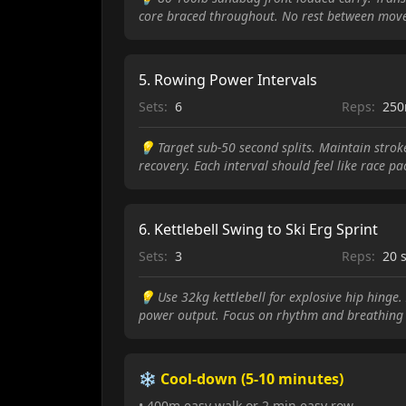
core braced throughout. No rest between mov
5
.
Rowing Power Intervals
Sets:
6
Reps:
25
💡
Target sub-50 second splits. Maintain stro
recovery. Each interval should feel like race pa
6
.
Kettlebell Swing to Ski Erg Sprint
Sets:
3
Reps:
20 
💡
Use 32kg kettlebell for explosive hip hinge
power output. Focus on rhythm and breathing 
❄️ Cool-down (5-10 minutes)
• 400m easy walk or 2 min easy row