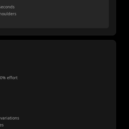
 seconds
shoulders
0% effort
variations
es