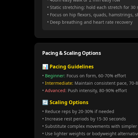
• Static stretching: hold each stretch for 30
• Focus on hip flexors, quads, hamstrings, 
• Deep breathing and heart rate recovery
Pacing & Scaling Options
📊 Pacing Guidelines
•
Beginner:
Focus on form, 60-70% effort
•
Intermediate:
Maintain consistent pace, 70-8
•
Advanced:
Push intensity, 80-90% effort
🔄 Scaling Options
• Reduce reps by 20-30% if needed
• Increase rest periods by 15-30 seconds
• Substitute complex movements with simpler 
• Use lighter weights or bodyweight alternativ