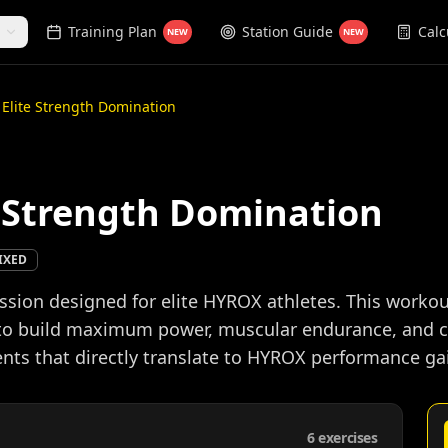
Training Plan
Station Guide
Calc
NEW
NEW
: Elite Strength Domination
te Strength Domination
IXED
session designed for elite HYROX athletes. This wo
 to build maximum power, muscular endurance, and c
ts that directly translate to HYROX performance ga
6
exercises