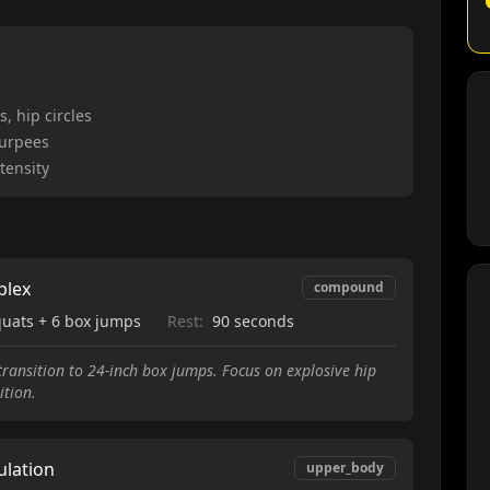
, hip circles
burpees
tensity
plex
compound
quats + 6 box jumps
Rest:
90 seconds
ansition to 24-inch box jumps. Focus on explosive hip
ition.
ulation
upper_body