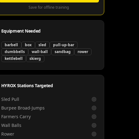
Save for offline training
Equipment Needed
barbell
box
sled
pull-up-bar
dumbbells
wall-ball
sandbag
rower
kettlebell
skierg
HYROX Stations Targeted
Sled Pull
Burpee Broad-Jumps
Farmers Carry
Wall Balls
Rower