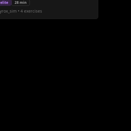
elite
28
min
yrox_sim
•
4
exercises