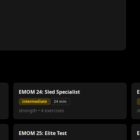
EMOM 24: Sled Specialist
E
intermediate
24
min
strength
•
4
exercises
s
EMOM 25: Elite Test
E