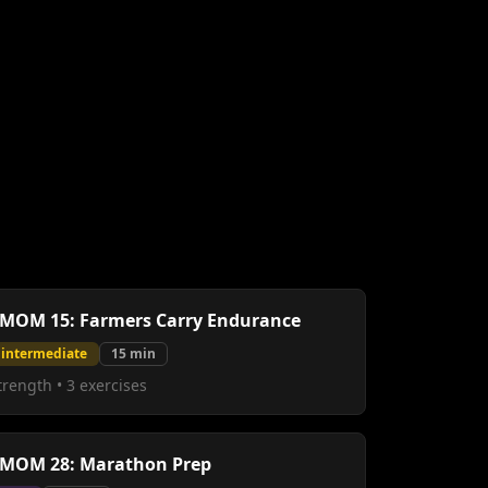
MOM 15: Farmers Carry Endurance
intermediate
15
min
trength
•
3
exercises
MOM 28: Marathon Prep