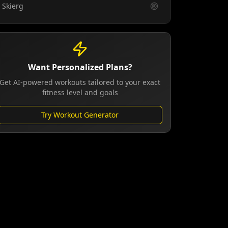
Skierg
Want Personalized Plans?
Get AI-powered workouts tailored to your exact
fitness level and goals
Try Workout Generator