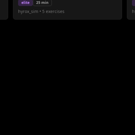
elite
25
min
hyrox_sim
•
5
exercises
h