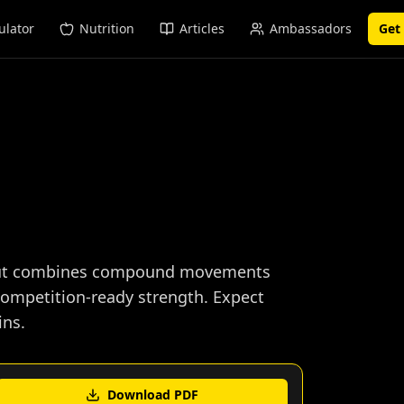
ulator
Nutrition
Articles
Ambassadors
Get
rkout combines compound movements
ompetition-ready strength. Expect
ins.
Download PDF