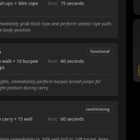
ull-ups + 30m rope
Rest:
75 seconds
mmediately grab thick rope and perform seated rope pulls
w body position.
p
functional
 walk + 10 burpee
Rest:
60 seconds
ps
ights, immediately perform burpee broad jumps for
ht posture during carry.
conditioning
 carry + 15 wall
Rest:
60 seconds
tion immediately to 20lb wall ball to 10ft target. Keep