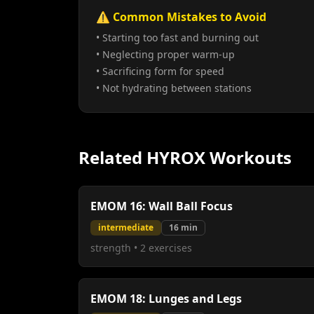
⚠️ Common Mistakes to Avoid
• Starting too fast and burning out
• Neglecting proper warm-up
• Sacrificing form for speed
• Not hydrating between stations
Related HYROX Workouts
EMOM 16: Wall Ball Focus
intermediate
16
min
strength
•
2
exercises
EMOM 18: Lunges and Legs