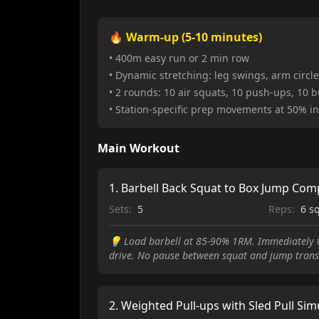
🔥 Warm-up (5-10 minutes)
• 400m easy run or 2 min row
• Dynamic stretching: leg swings, arm circles
• 2 rounds: 10 air squats, 10 push-ups, 10 
• Station-specific prep movements at 50% in
Main Workout
1
.
Barbell Back Squat to Box Jump Com
Sets:
5
Reps:
6 s
💡
Load barbell at 85-90% 1RM. Immediately tr
drive. No pause between squat and jump trans
2
.
Weighted Pull-ups with Sled Pull Sim