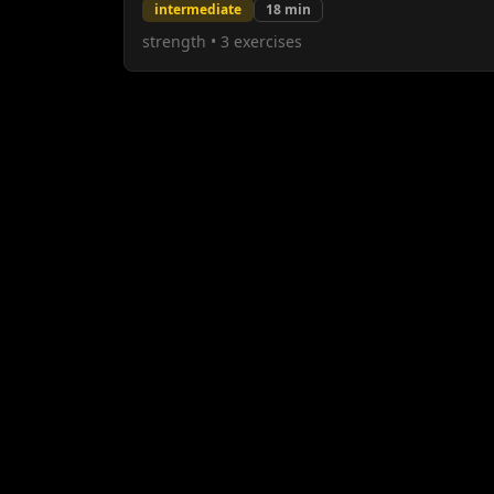
intermediate
18
min
strength
•
3
exercises