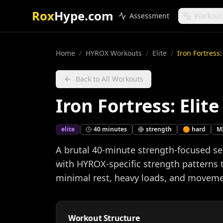
Rox
Hype.com
Assessment
Workout
Home
/
HYROX Workouts
/
Elite
/
Iron Fortress
Back to All Workouts
Iron Fortress: Eli
elite
40
minutes
strength
🟠
hard
M
A brutal 40-minute strength-focused 
with HYROX-specific strength patterns
minimal rest, heavy loads, and movemen
Workout Structure