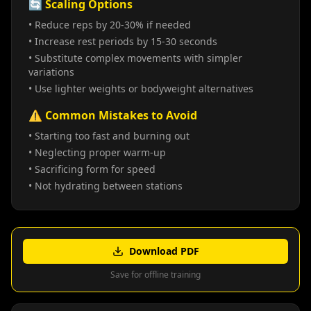
🔄 Scaling Options
• Reduce reps by 20-30% if needed
• Increase rest periods by 15-30 seconds
• Substitute complex movements with simpler
variations
• Use lighter weights or bodyweight alternatives
⚠️ Common Mistakes to Avoid
• Starting too fast and burning out
• Neglecting proper warm-up
• Sacrificing form for speed
• Not hydrating between stations
Download PDF
Save for offline training