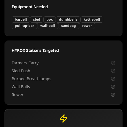
Equipment Needed
barbell
sled
box
dumbbells
kettlebell
pull-up-bar
wall-ball
sandbag
rower
HYROX Stations Targeted
Farmers Carry
Sled Push
Burpee Broad-Jumps
Wall Balls
Rower