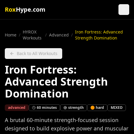
Rox
Hype.com
HYROX
Iron Fortress: Advanced
Home
/
/
Advanced
/
Workouts
Strength Domination
Back to All Workouts
Iron Fortress:
Advanced Strength
Domination
advanced
60
minutes
strength
🟠
hard
MIXED
A brutal 60-minute strength-focused session
designed to build explosive power and muscular