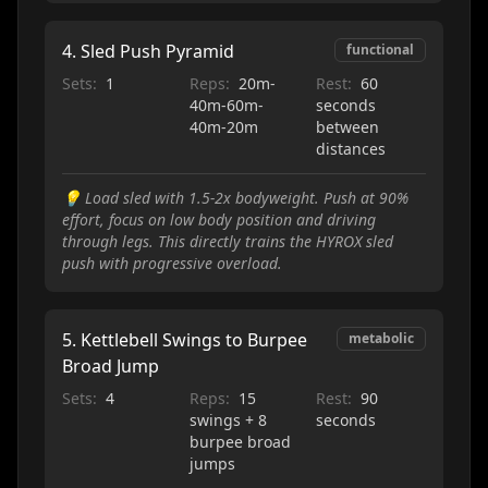
4
.
Sled Push Pyramid
functional
Sets:
1
Reps:
20m-
Rest:
60
40m-60m-
seconds
40m-20m
between
distances
💡
Load sled with 1.5-2x bodyweight. Push at 90%
effort, focus on low body position and driving
through legs. This directly trains the HYROX sled
push with progressive overload.
5
.
Kettlebell Swings to Burpee
metabolic
Broad Jump
Sets:
4
Reps:
15
Rest:
90
swings + 8
seconds
burpee broad
jumps