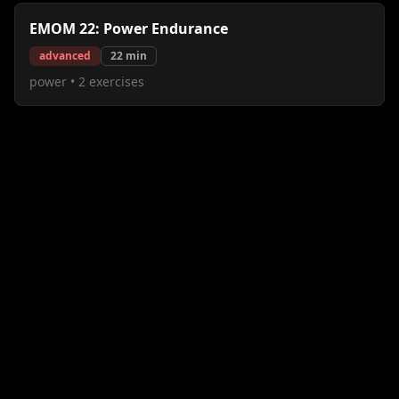
EMOM 22: Power Endurance
advanced
22
min
power
•
2
exercises