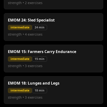
strength
•
2
exercises
EMOM 24: Sled Specialist
intermediate
24
min
strength
•
4
exercises
EMOM 15: Farmers Carry Endurance
intermediate
15
min
strength
•
3
exercises
EMOM 18: Lunges and Legs
intermediate
18
min
strength
•
3
exercises