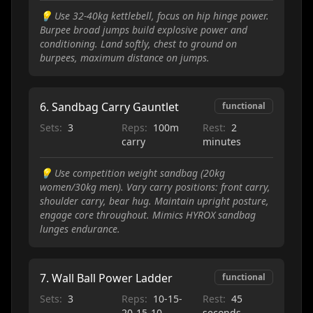
💡
Use 32-40kg kettlebell, focus on hip hinge power.
Burpee broad jumps build explosive power and
conditioning. Land softly, chest to ground on
burpees, maximum distance on jumps.
6
.
Sandbag Carry Gauntlet
functional
Sets:
3
Reps:
100m
Rest:
2
carry
minutes
💡
Use competition weight sandbag (20kg
women/30kg men). Vary carry positions: front carry,
shoulder carry, bear hug. Maintain upright posture,
engage core throughout. Mimics HYROX sandbag
lunges endurance.
7
.
Wall Ball Power Ladder
functional
Sets:
3
Reps:
10-15-
Rest:
45
20-15-10
seconds