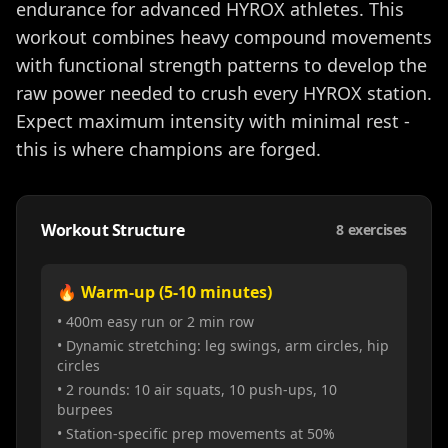
endurance for advanced HYROX athletes. This
workout combines heavy compound movements
with functional strength patterns to develop the
raw power needed to crush every HYROX station.
Expect maximum intensity with minimal rest -
this is where champions are forged.
Workout Structure
8
exercises
🔥 Warm-up (5-10 minutes)
• 400m easy run or 2 min row
• Dynamic stretching: leg swings, arm circles, hip
circles
• 2 rounds: 10 air squats, 10 push-ups, 10
burpees
• Station-specific prep movements at 50%