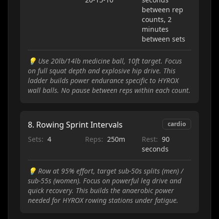
between rep
counts, 2
minutes
between sets
💡
Use 20lb/14lb medicine ball, 10ft target. Focus
on full squat depth and explosive hip drive. This
ladder builds power endurance specific to HYROX
wall balls. No pause between reps within each count.
8
.
Rowing Sprint Intervals
cardio
Sets:
4
Reps:
250m
Rest:
90
seconds
💡
Row at 95% effort, target sub-50s splits (men) /
sub-55s (women). Focus on powerful leg drive and
quick recovery. This builds the anaerobic power
needed for HYROX rowing stations under fatigue.