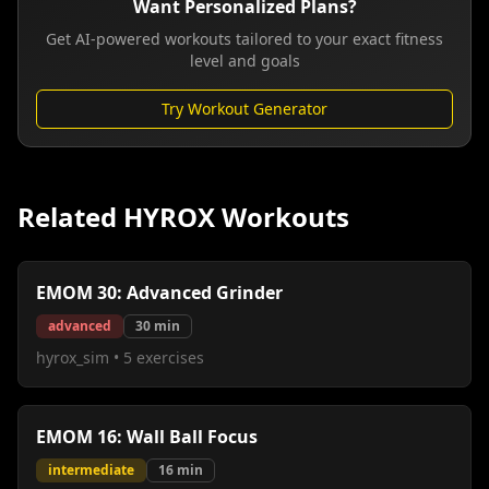
Want Personalized Plans?
Get AI-powered workouts tailored to your exact fitness
level and goals
Try Workout Generator
Related HYROX Workouts
EMOM 30: Advanced Grinder
advanced
30
min
hyrox_sim
•
5
exercises
EMOM 16: Wall Ball Focus
intermediate
16
min