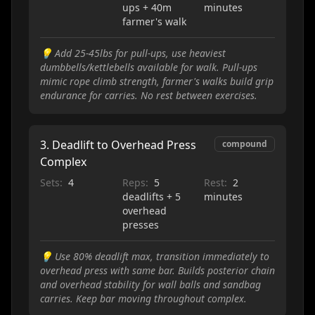
ups + 40m
minutes
farmer's walk
💡
Add 25-45lbs for pull-ups, use heaviest
dumbbells/kettlebells available for walk. Pull-ups
mimic rope climb strength, farmer's walks build grip
endurance for carries. No rest between exercises.
3
.
Deadlift to Overhead Press
compound
Complex
Sets:
4
Reps:
5
Rest:
2
deadlifts + 5
minutes
overhead
presses
💡
Use 80% deadlift max, transition immediately to
overhead press with same bar. Builds posterior chain
and overhead stability for wall balls and sandbag
carries. Keep bar moving throughout complex.