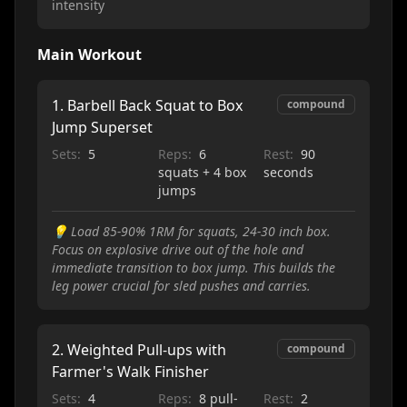
intensity
Main Workout
1
.
Barbell Back Squat to Box
compound
Jump Superset
Sets:
5
Reps:
6
Rest:
90
squats + 4 box
seconds
jumps
💡
Load 85-90% 1RM for squats, 24-30 inch box.
Focus on explosive drive out of the hole and
immediate transition to box jump. This builds the
leg power crucial for sled pushes and carries.
2
.
Weighted Pull-ups with
compound
Farmer's Walk Finisher
Sets:
4
Reps:
8 pull-
Rest:
2