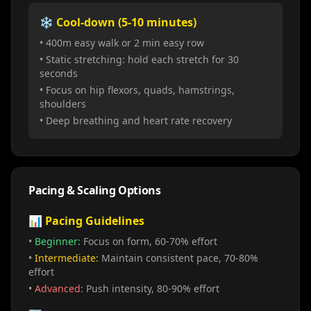
❄️ Cool-down (5-10 minutes)
• 400m easy walk or 2 min easy row
• Static stretching: hold each stretch for 30
seconds
• Focus on hip flexors, quads, hamstrings,
shoulders
• Deep breathing and heart rate recovery
Pacing & Scaling Options
📊 Pacing Guidelines
•
Beginner:
Focus on form, 60-70% effort
•
Intermediate:
Maintain consistent pace, 70-80%
effort
•
Advanced:
Push intensity, 80-90% effort