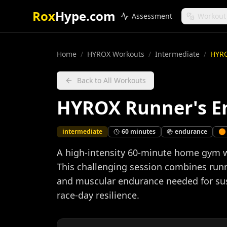
Rox
Hype.com
Assessment
Workout
Home
/
HYROX Workouts
/
Intermediate
/
HYRO
Back to All Workouts
HYROX Runner's E
intermediate
60
minutes
endurance
🟠
A high-intensity 60-minute home gym w
This challenging session combines runn
and muscular endurance needed for sust
race-day resilience.