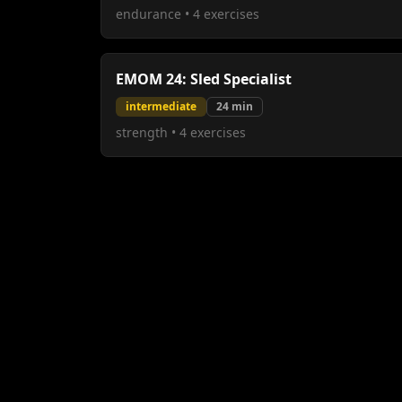
endurance
•
4
exercises
EMOM 24: Sled Specialist
intermediate
24
min
strength
•
4
exercises