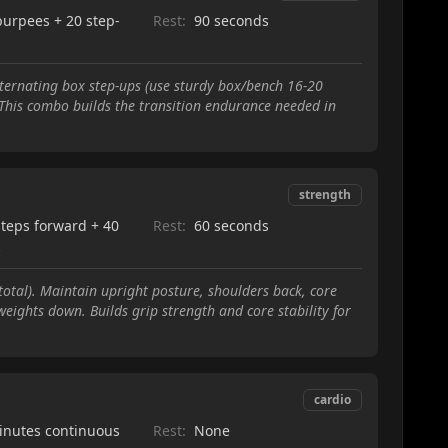
burpees + 20 step-
Rest:
90 seconds
ternating box step-ups (use sturdy box/bench 16-20
t. This combo builds the transition endurance needed in
strength
steps forward + 40
Rest:
60 seconds
k
tal). Maintain upright posture, shoulders back, core
eights down. Builds grip strength and core stability for
cardio
inutes continuous
Rest:
None