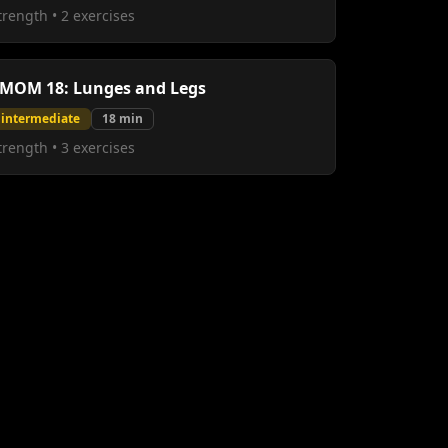
trength
•
2
exercises
MOM 18: Lunges and Legs
intermediate
18
min
trength
•
3
exercises