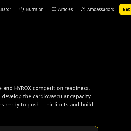
ulator
Nutrition
Articles
Ambassadors
Get
ce and HYROX competition readiness.
 develop the cardiovascular capacity
 ready to push their limits and build