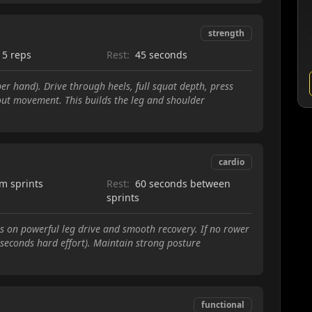
strength
15 reps
Rest:
45 seconds
r hand). Drive through heels, full squat depth, press
out movement. This builds the leg and shoulder
cardio
m sprints
Rest:
60 seconds between
sprints
cus on powerful leg drive and smooth recovery. If no rower
0 seconds hard effort). Maintain strong posture
functional