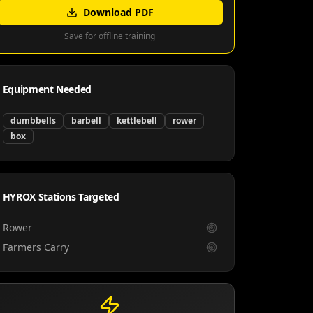
Download PDF
Save for offline training
Equipment Needed
dumbbells
barbell
kettlebell
rower
box
HYROX Stations Targeted
Rower
Farmers Carry