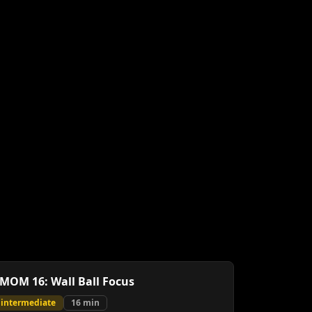
MOM 16: Wall Ball Focus
intermediate
16
min