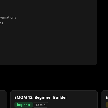
variations
es
EMOM 12: Beginner Builder
E
beginner
12
min