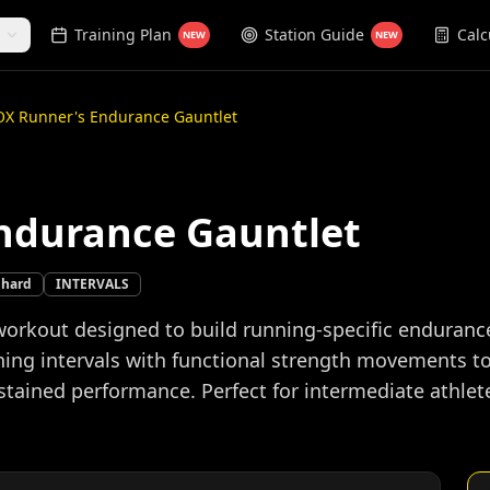
Training Plan
Station Guide
Calc
NEW
NEW
X Runner's Endurance Gauntlet
ndurance Gauntlet
hard
INTERVALS
orkout designed to build running-specific enduran
ing intervals with functional strength movements to
ained performance. Perfect for intermediate athletes