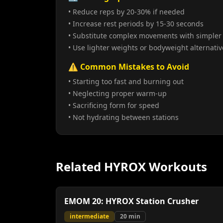
• Reduce reps by 20-30% if needed
• Increase rest periods by 15-30 seconds
• Substitute complex movements with simpler 
• Use lighter weights or bodyweight alternativ
⚠️ Common Mistakes to Avoid
• Starting too fast and burning out
• Neglecting proper warm-up
• Sacrificing form for speed
• Not hydrating between stations
Related HYROX Workouts
EMOM 20: HYROX Station Crusher
intermediate
20
min