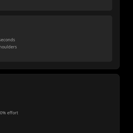
 seconds
shoulders
0% effort