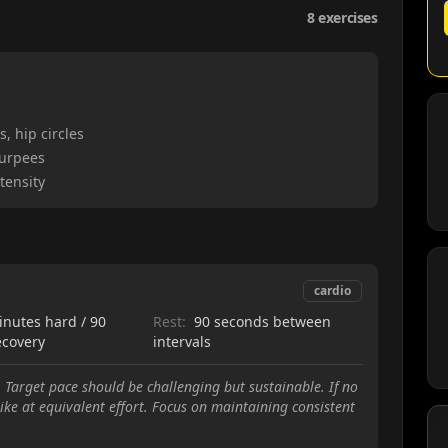
8
exercises
, hip circles
burpees
tensity
cardio
inutes hard / 90
Rest:
90 seconds between
ecovery
intervals
 Target pace should be challenging but sustainable. If no
ike at equivalent effort. Focus on maintaining consistent