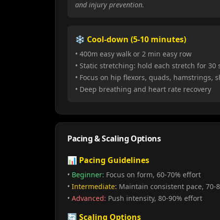
and injury prevention.
❄️ Cool-down (5-10 minutes)
• 400m easy walk or 2 min easy row
• Static stretching: hold each stretch for 30
• Focus on hip flexors, quads, hamstrings, 
• Deep breathing and heart rate recovery
Pacing & Scaling Options
📊 Pacing Guidelines
•
Beginner:
Focus on form, 60-70% effort
•
Intermediate:
Maintain consistent pace, 70-8
•
Advanced:
Push intensity, 80-90% effort
🔄 Scaling Options