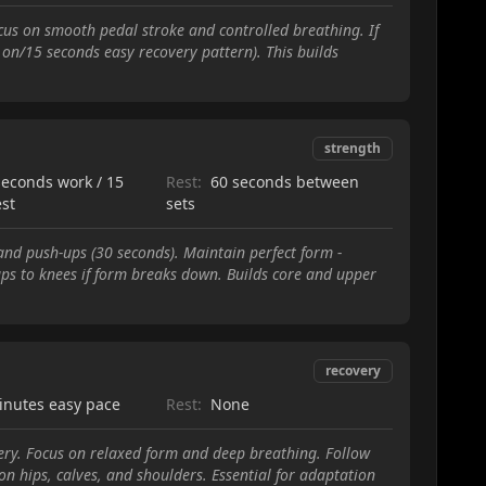
us on smooth pedal stroke and controlled breathing. If
 on/15 seconds easy recovery pattern). This builds
strength
seconds work / 15
Rest:
60 seconds between
est
sets
and push-ups (30 seconds). Maintain perfect form -
ups to knees if form breaks down. Builds core and upper
recovery
inutes easy pace
Rest:
None
ery. Focus on relaxed form and deep breathing. Follow
on hips, calves, and shoulders. Essential for adaptation