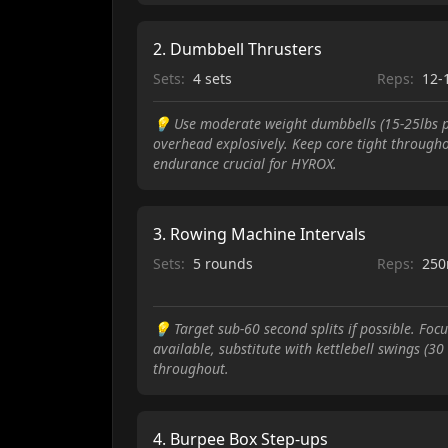
2
.
Dumbbell Thrusters
Sets:
4 sets
Reps:
12-
💡
Use moderate weight dumbbells (15-25lbs pe
overhead explosively. Keep core tight through
endurance crucial for HYROX.
3
.
Rowing Machine Intervals
Sets:
5 rounds
Reps:
250
💡
Target sub-60 second splits if possible. Fo
available, substitute with kettlebell swings (3
throughout.
4
.
Burpee Box Step-ups