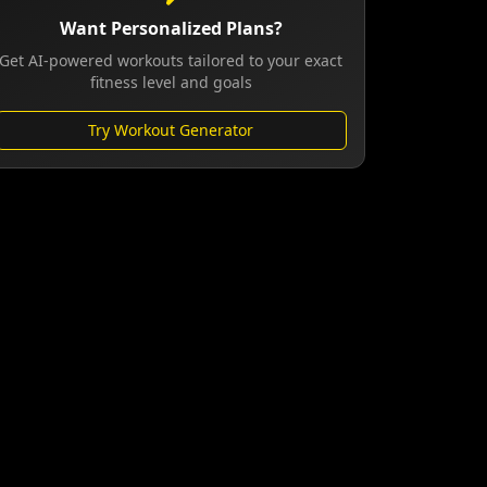
Want Personalized Plans?
Get AI-powered workouts tailored to your exact
fitness level and goals
Try Workout Generator