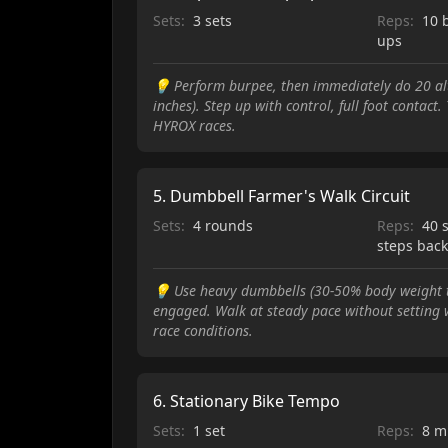
Sets:
3 sets
Reps:
10 
ups
💡
Perform burpee, then immediately do 20 al
inches). Step up with control, full foot contac
HYROX races.
5
.
Dumbbell Farmer's Walk Circuit
Sets:
4 rounds
Reps:
40 
steps bac
💡
Use heavy dumbbells (30-50% body weight to
engaged. Walk at steady pace without setting w
race conditions.
6
.
Stationary Bike Tempo
Sets:
1 set
Reps:
8 m