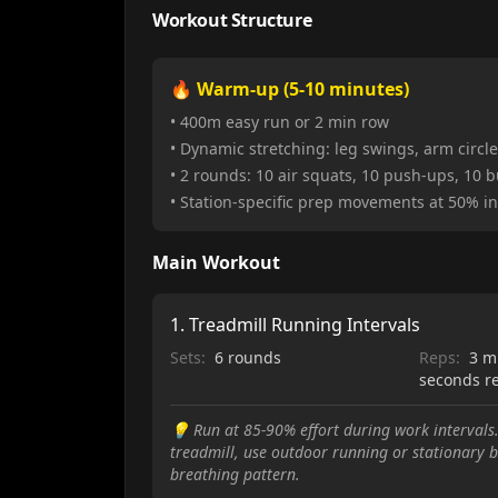
Workout Structure
🔥 Warm-up (5-10 minutes)
• 400m easy run or 2 min row
• Dynamic stretching: leg swings, arm circles
• 2 rounds: 10 air squats, 10 push-ups, 10 
• Station-specific prep movements at 50% in
Main Workout
1
.
Treadmill Running Intervals
Sets:
6 rounds
Reps:
3 m
seconds r
💡
Run at 85-90% effort during work intervals.
treadmill, use outdoor running or stationary b
breathing pattern.