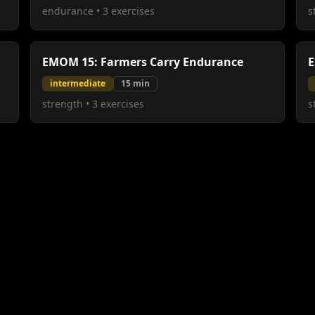
endurance
•
3
exercises
s
EMOM 15: Farmers Carry Endurance
E
intermediate
15
min
strength
•
3
exercises
s