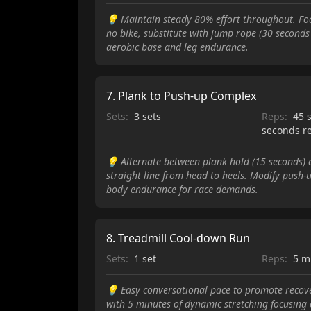
💡
Maintain steady 80% effort throughout. Foc
no bike, substitute with jump rope (30 seconds
aerobic base and leg endurance.
7
.
Plank to Push-up Complex
Sets:
3 sets
Reps:
45 
seconds r
💡
Alternate between plank hold (15 seconds) 
straight line from head to heels. Modify push-
body endurance for race demands.
8
.
Treadmill Cool-down Run
Sets:
1 set
Reps:
5 m
💡
Easy conversational pace to promote recov
with 5 minutes of dynamic stretching focusing 