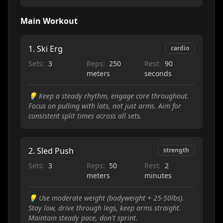
Main Workout
1
.
Ski Erg
cardio
Sets:
3
Reps:
250
Rest:
90
meters
seconds
💡
Keep a steady rhythm, engage core throughout.
Focus on pulling with lats, not just arms. Aim for
consistent split times across all sets.
2
.
Sled Push
strength
Sets:
3
Reps:
50
Rest:
2
meters
minutes
💡
Use moderate weight (bodyweight + 25-50lbs).
Stay low, drive through legs, keep arms straight.
Maintain steady pace, don't sprint.