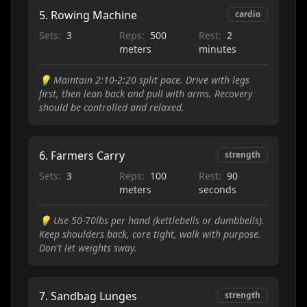
5
.
Rowing Machine
cardio
Sets:
3
Reps:
500
Rest:
2
meters
minutes
💡
Maintain 2:10-2:20 split pace. Drive with legs
first, then lean back and pull with arms. Recovery
should be controlled and relaxed.
6
.
Farmers Carry
strength
Sets:
3
Reps:
100
Rest:
90
meters
seconds
💡
Use 50-70lbs per hand (kettlebells or dumbbells).
Keep shoulders back, core tight, walk with purpose.
Don't let weights sway.
7
.
Sandbag Lunges
strength