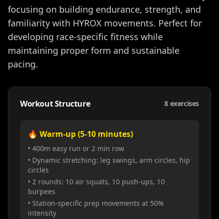
focusing on building endurance, strength, and
familiarity with HYROX movements. Perfect for
developing race-specific fitness while
maintaining proper form and sustainable
pacing.
Workout Structure
8
exercises
🔥 Warm-up (5-10 minutes)
• 400m easy run or 2 min row
• Dynamic stretching: leg swings, arm circles, hip
circles
• 2 rounds: 10 air squats, 10 push-ups, 10
burpees
• Station-specific prep movements at 50%
intensity