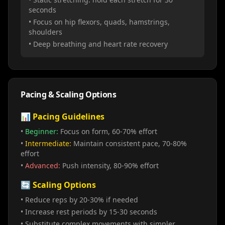
seconds
• Focus on hip flexors, quads, hamstrings,
shoulders
• Deep breathing and heart rate recovery
Pacing & Scaling Options
📊 Pacing Guidelines
•
Beginner:
Focus on form, 60-70% effort
•
Intermediate:
Maintain consistent pace, 70-80%
effort
•
Advanced:
Push intensity, 80-90% effort
🔄 Scaling Options
• Reduce reps by 20-30% if needed
• Increase rest periods by 15-30 seconds
• Substitute complex movements with simpler