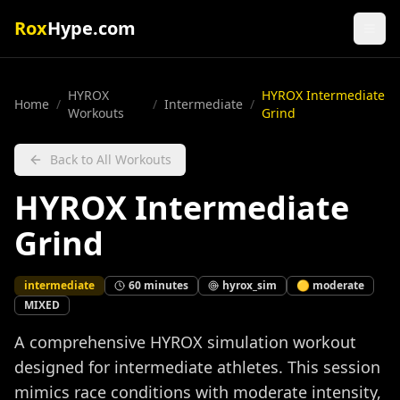
Rox
Hype.com
HYROX
HYROX Intermediate
Home
/
/
Intermediate
/
Workouts
Grind
Back to All Workouts
HYROX Intermediate
Grind
intermediate
60
minutes
hyrox_sim
🟡
moderate
MIXED
A comprehensive HYROX simulation workout
designed for intermediate athletes. This session
mimics race conditions with moderate intensity,