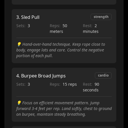
3
.
Sled Pull
strength
Sets:
3
Reps:
50
Rest:
2
meters
minutes
💡
Hand-over-hand technique. Keep rope close to
body, engage lats and core. Control the negative
portion of each pull.
4
.
Burpee Broad Jumps
cardio
Sets:
3
Reps:
15 reps
Rest:
90
seconds
💡
Focus on efficient movement pattern. Jump
forward 3-4 feet per rep. Land softly, chest to ground
on burpee, maintain steady breathing.