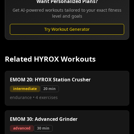
Want Personalized Plans?
Get AI-powered workouts tailored to your exact fitness
level and goals
Try Workout Generator
Related HYROX Workouts
EMOM 20: HYROX Station Crusher
intermediate
20
min
endurance
•
4
exercises
EMOM 30: Advanced Grinder
advanced
30
min