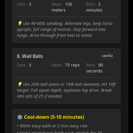
Sets:
3
Reps:
100
Rest:
2
meters
minutes
💡
Use 40-60lb sandbag. Alternate legs, keep torso
upright, full range of motion. Step forward into
lunge, drive through front heel to stand.
8
.
Wall Balls
cardio
Sets:
3
Reps:
75 reps
Rest:
90
seconds
💡
Use 20lb ball (men) or 14lb ball (women). Hit 10ft
target. Full squat depth, explosive hip drive. Break
into sets of 25 if needed.
❄️ Cool-down (5-10 minutes)
• 400m easy walk or 2 min easy row
• Static stretching: hold each stretch for 30