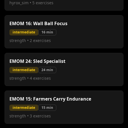
hyrox_sim
•
5
exercises
EMOM 16: Wall Ball Focus
intermediate
16
min
strength
•
2
exercises
EMOM 24: Sled Specialist
intermediate
24
min
strength
•
4
exercises
EMOM 15: Farmers Carry Endurance
intermediate
15
min
strength
•
3
exercises