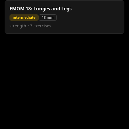
EMOM 18: Lunges and Legs
intermediate
18
min
strength
•
3
exercises