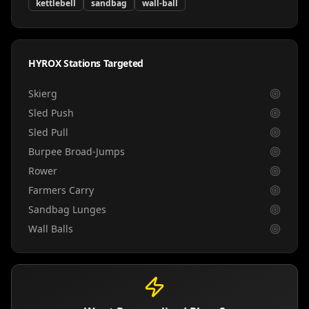
kettlebell
sandbag
wall-ball
HYROX Stations Targeted
Skierg
Sled Push
Sled Pull
Burpee Broad-Jumps
Rower
Farmers Carry
Sandbag Lunges
Wall Balls