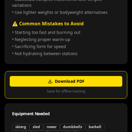
variations
• Use lighter weights or bodyweight alternatives
⚠️ Common Mistakes to Avoid
• Starting too fast and burning out
• Neglecting proper warm-up
• Sacrificing form for speed
• Not hydrating between stations
Download PDF
Save for offline training
Equipment Needed
skierg
sled
rower
dumbbells
barbell