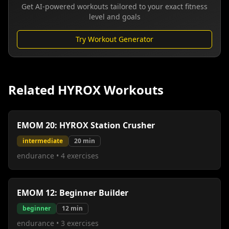
Get AI-powered workouts tailored to your exact fitness
level and goals
Try Workout Generator
Related HYROX Workouts
EMOM 20: HYROX Station Crusher
intermediate
20
min
endurance
•
4
exercises
EMOM 12: Beginner Builder
beginner
12
min
endurance
•
3
exercises