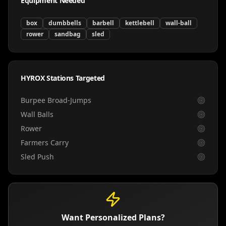
Equipment Needed
box
dumbbells
barbell
kettlebell
wall-ball
rower
sandbag
sled
HYROX Stations Targeted
Burpee Broad-Jumps
Wall Balls
Rower
Farmers Carry
Sled Push
Want Personalized Plans?