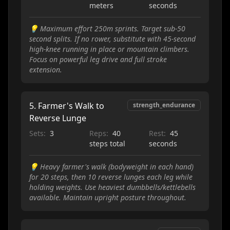
meters
seconds
💡
Maximum effort 250m sprints. Target sub-50
second splits. If no rower, substitute with 45-second
high-knee running in place or mountain climbers.
Focus on powerful leg drive and full stroke
extension.
5
.
Farmer's Walk to
strength_endurance
Reverse Lunge
Sets:
3
Reps:
40
Rest:
45
steps total
seconds
💡
Heavy farmer's walk (bodyweight in each hand)
for 20 steps, then 10 reverse lunges each leg while
holding weights. Use heaviest dumbbells/kettlebells
available. Maintain upright posture throughout.