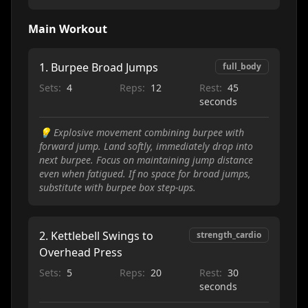
Main Workout
1
.
Burpee Broad Jumps
full_body
Sets:
4
Reps:
12
Rest:
45
seconds
💡
Explosive movement combining burpee with
forward jump. Land softly, immediately drop into
next burpee. Focus on maintaining jump distance
even when fatigued. If no space for broad jumps,
substitute with burpee box step-ups.
2
.
Kettlebell Swings to
strength_cardio
Overhead Press
Sets:
5
Reps:
20
Rest:
30
seconds