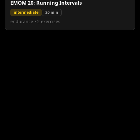
EMOM 20: Running Intervals
intermediate
20
min
endurance
•
2
exercises