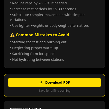
• Reduce reps by 20-30% if needed
• Increase rest periods by 15-30 seconds
• Substitute complex movements with simpler
variations
• Use lighter weights or bodyweight alternatives
⚠️ Common Mistakes to Avoid
• Starting too fast and burning out
• Neglecting proper warm-up
• Sacrificing form for speed
• Not hydrating between stations
Download PDF
Save for offline training