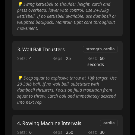
💡
Swing kettlebell to shoulder height, catch and
press overhead, lower with control. Use 24-32kg
kettlebell. If no kettlebell available, use dumbbell or
weighted backpack. Maintain tight core throughout
movement.
3
.
Wall Ball Thrusters
strength_cardio
Sets:
4
Reps:
25
Rest:
60
seconds
💡
Deep squat to explosive throw at 10ft target. Use
20-30lb ball. If no wall ball, substitute with
dumbbell thrusters. Focus on fluid transition from
squat to throw. Catch ball and immediately descend
into next rep.
4
.
Rowing Machine Intervals
cardio
Sets:
6
Reps:
250
Rest:
30