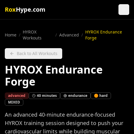
Rox
Hype.com
HYROX
HYROX Endurance
Home
/
/
Advanced
/
Workouts
Forge
Back to All Workouts
HYROX Endurance
Forge
advanced
40
minutes
endurance
🟠
hard
MIXED
An advanced 40-minute endurance-focused
HYROX training session designed to push your
cardiovascular limits while building muscular