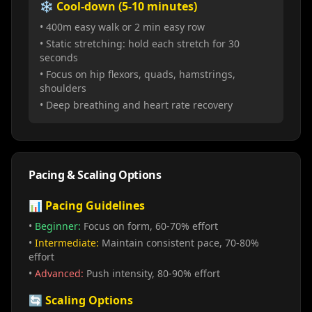
❄️ Cool-down (5-10 minutes)
• 400m easy walk or 2 min easy row
• Static stretching: hold each stretch for 30
seconds
• Focus on hip flexors, quads, hamstrings,
shoulders
• Deep breathing and heart rate recovery
Pacing & Scaling Options
📊 Pacing Guidelines
•
Beginner:
Focus on form, 60-70% effort
•
Intermediate:
Maintain consistent pace, 70-80%
effort
•
Advanced:
Push intensity, 80-90% effort
🔄 Scaling Options