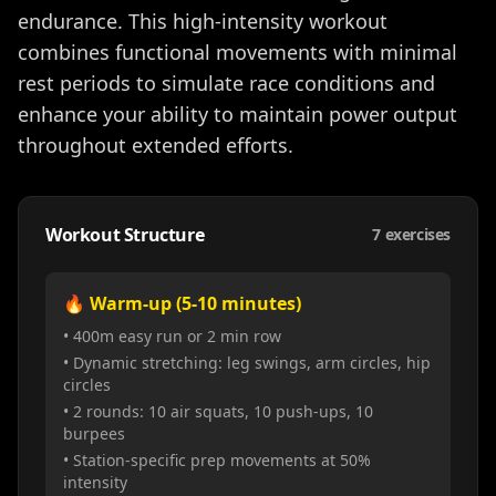
endurance. This high-intensity workout
combines functional movements with minimal
rest periods to simulate race conditions and
enhance your ability to maintain power output
throughout extended efforts.
Workout Structure
7
exercises
🔥 Warm-up (5-10 minutes)
• 400m easy run or 2 min row
• Dynamic stretching: leg swings, arm circles, hip
circles
• 2 rounds: 10 air squats, 10 push-ups, 10
burpees
• Station-specific prep movements at 50%
intensity