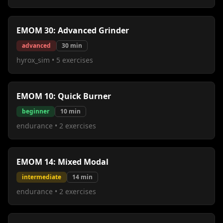
EMOM 30: Advanced Grinder
advanced
30
min
hyrox_sim
•
5
exercises
EMOM 10: Quick Burner
beginner
10
min
endurance
•
2
exercises
EMOM 14: Mixed Modal
intermediate
14
min
endurance
•
2
exercises