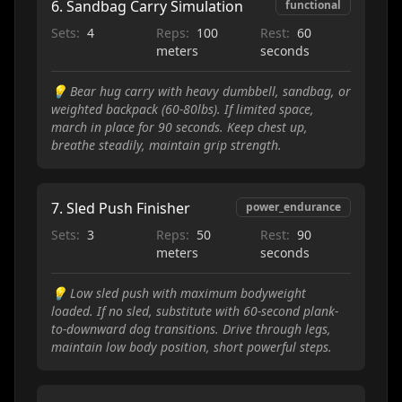
6
.
Sandbag Carry Simulation
functional
Sets:
4
Reps:
100
Rest:
60
meters
seconds
💡
Bear hug carry with heavy dumbbell, sandbag, or
weighted backpack (60-80lbs). If limited space,
march in place for 90 seconds. Keep chest up,
breathe steadily, maintain grip strength.
7
.
Sled Push Finisher
power_endurance
Sets:
3
Reps:
50
Rest:
90
meters
seconds
💡
Low sled push with maximum bodyweight
loaded. If no sled, substitute with 60-second plank-
to-downward dog transitions. Drive through legs,
maintain low body position, short powerful steps.