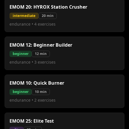
EMOM 20: HYROX Station Crusher
intermediate
20
min
endurance
•
4
exercises
EMOM 12: Beginner Builder
beginner
12
min
endurance
•
3
exercises
EMOM 10: Quick Burner
beginner
10
min
endurance
•
2
exercises
EMOM 25: Elite Test