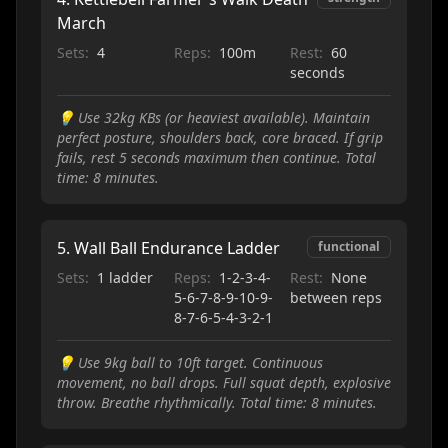
March
Sets:
4
Reps:
100m
Rest:
60
seconds
💡
Use 32kg KBs (or heaviest available). Maintain
perfect posture, shoulders back, core braced. If grip
fails, rest 5 seconds maximum then continue. Total
time: 8 minutes.
5
.
Wall Ball Endurance Ladder
functional
Sets:
1 ladder
Reps:
1-2-3-4-
Rest:
None
5-6-7-8-9-10-9-
between reps
8-7-6-5-4-3-2-1
💡
Use 9kg ball to 10ft target. Continuous
movement, no ball drops. Full squat depth, explosive
throw. Breathe rhythmically. Total time: 8 minutes.