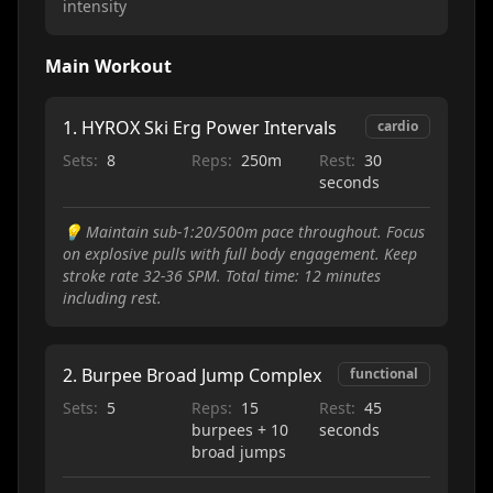
intensity
Main Workout
1
.
HYROX Ski Erg Power Intervals
cardio
Sets:
8
Reps:
250m
Rest:
30
seconds
💡
Maintain sub-1:20/500m pace throughout. Focus
on explosive pulls with full body engagement. Keep
stroke rate 32-36 SPM. Total time: 12 minutes
including rest.
2
.
Burpee Broad Jump Complex
functional
Sets:
5
Reps:
15
Rest:
45
burpees + 10
seconds
broad jumps