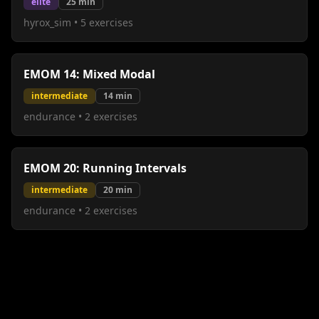
elite
25
min
hyrox_sim
•
5
exercises
EMOM 14: Mixed Modal
intermediate
14
min
endurance
•
2
exercises
EMOM 20: Running Intervals
intermediate
20
min
endurance
•
2
exercises