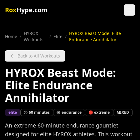
Rox
Hype.com
HYROX
HYROX Beast Mode: Elite
Home
/
/
Elite
/
Workouts
Endurance Annihilator
Back to All Workouts
HYROX Beast Mode:
Elite Endurance
Annihilator
elite
60
minutes
endurance
🔴
extreme
MIXED
An extreme 60-minute endurance gauntlet
designed for elite HYROX athletes. This workout