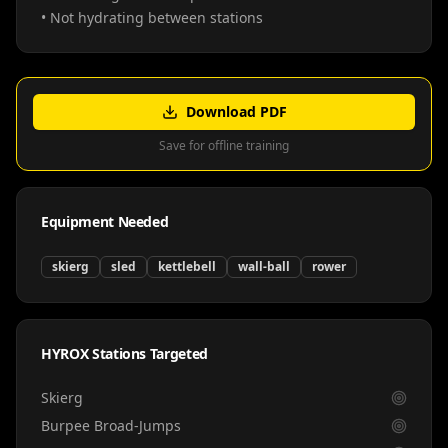
• Not hydrating between stations
Download PDF
Save for offline training
Equipment Needed
skierg
sled
kettlebell
wall-ball
rower
HYROX Stations Targeted
Skierg
Burpee Broad-Jumps