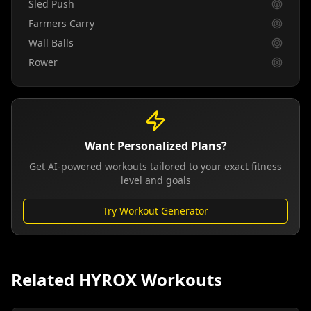
Sled Push
Farmers Carry
Wall Balls
Rower
Want Personalized Plans?
Get AI-powered workouts tailored to your exact fitness
level and goals
Try Workout Generator
Related HYROX Workouts