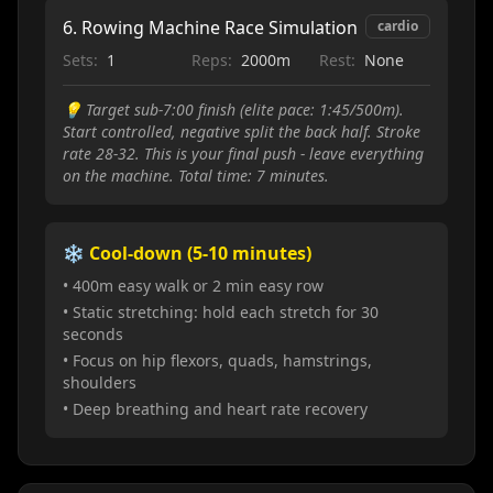
6
.
Rowing Machine Race Simulation
cardio
Sets:
1
Reps:
2000m
Rest:
None
💡
Target sub-7:00 finish (elite pace: 1:45/500m).
Start controlled, negative split the back half. Stroke
rate 28-32. This is your final push - leave everything
on the machine. Total time: 7 minutes.
❄️ Cool-down (5-10 minutes)
• 400m easy walk or 2 min easy row
• Static stretching: hold each stretch for 30
seconds
• Focus on hip flexors, quads, hamstrings,
shoulders
• Deep breathing and heart rate recovery