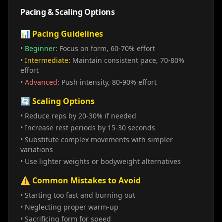
Pacing & Scaling Options
📊 Pacing Guidelines
•
Beginner:
Focus on form, 60-70% effort
•
Intermediate:
Maintain consistent pace, 70-80%
effort
•
Advanced:
Push intensity, 80-90% effort
🔄 Scaling Options
• Reduce reps by 20-30% if needed
• Increase rest periods by 15-30 seconds
• Substitute complex movements with simpler
variations
• Use lighter weights or bodyweight alternatives
⚠️ Common Mistakes to Avoid
• Starting too fast and burning out
• Neglecting proper warm-up
• Sacrificing form for speed