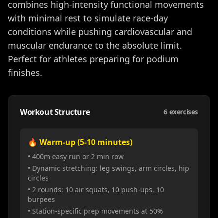
combines high-intensity functional movements
with minimal rest to simulate race-day
conditions while pushing cardiovascular and
muscular endurance to the absolute limit.
Perfect for athletes preparing for podium
finishes.
Workout Structure
6
exercises
🔥 Warm-up (5-10 minutes)
• 400m easy run or 2 min row
• Dynamic stretching: leg swings, arm circles, hip
circles
• 2 rounds: 10 air squats, 10 push-ups, 10
burpees
• Station-specific prep movements at 50%