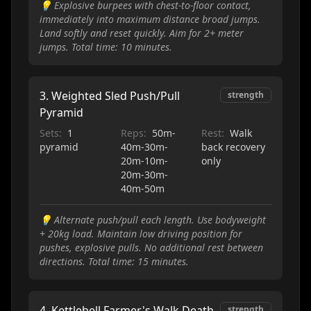
💡
Explosive burpees with chest-to-floor contact,
immediately into maximum distance broad jumps.
Land softly and reset quickly. Aim for 2+ meter
jumps. Total time: 10 minutes.
3
.
Weighted Sled Push/Pull
strength
Pyramid
Sets:
1
Reps:
50m-
Rest:
Walk
pyramid
40m-30m-
back recovery
20m-10m-
only
20m-30m-
40m-50m
💡
Alternate push/pull each length. Use bodyweight
+ 20kg load. Maintain low driving position for
pushes, explosive pulls. No additional rest between
directions. Total time: 15 minutes.
4
.
Kettlebell Farmer's Walk Death
strength