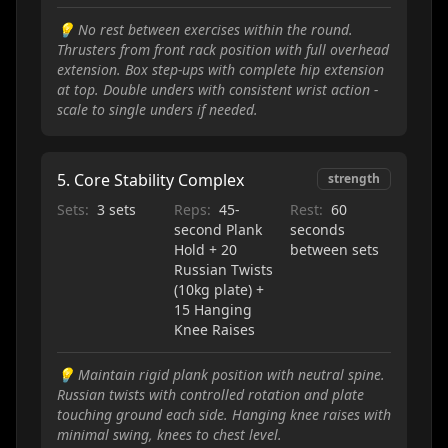
💡
No rest between exercises within the round.
Thrusters from front rack position with full overhead
extension. Box step-ups with complete hip extension
at top. Double unders with consistent wrist action -
scale to single unders if needed.
5
.
Core Stability Complex
strength
Sets:
3 sets
Reps:
45-
Rest:
60
second Plank
seconds
Hold + 20
between sets
Russian Twists
(10kg plate) +
15 Hanging
Knee Raises
💡
Maintain rigid plank position with neutral spine.
Russian twists with controlled rotation and plate
touching ground each side. Hanging knee raises with
minimal swing, knees to chest level.