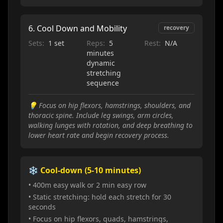
6
.
Cool Down and Mobility
recovery
Sets:
1 set
Reps:
5
Rest:
N/A
minutes
dynamic
stretching
sequence
💡
Focus on hip flexors, hamstrings, shoulders, and
thoracic spine. Include leg swings, arm circles,
walking lunges with rotation, and deep breathing to
lower heart rate and begin recovery process.
❄️ Cool-down (5-10 minutes)
• 400m easy walk or 2 min easy row
• Static stretching: hold each stretch for 30
seconds
• Focus on hip flexors, quads, hamstrings,