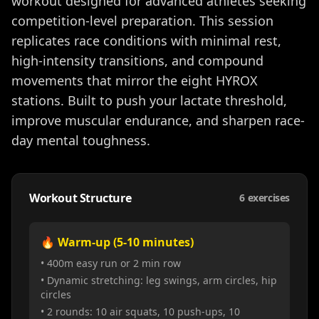
workout designed for advanced athletes seeking
competition-level preparation. This session
replicates race conditions with minimal rest,
high-intensity transitions, and compound
movements that mirror the eight HYROX
stations. Built to push your lactate threshold,
improve muscular endurance, and sharpen race-
day mental toughness.
Workout Structure
6
exercises
🔥 Warm-up (5-10 minutes)
• 400m easy run or 2 min row
• Dynamic stretching: leg swings, arm circles, hip
circles
• 2 rounds: 10 air squats, 10 push-ups, 10