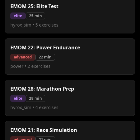
EMOM 25: Elite Test
elite
25
min
hyrox_sim
•
5
exercises
EMOM 22: Power Endurance
advanced
22
min
power
•
2
exercises
EMOM 28: Marathon Prep
elite
28
min
hyrox_sim
•
4
exercises
EMOM 21: Race Simulation
advanced
21
min