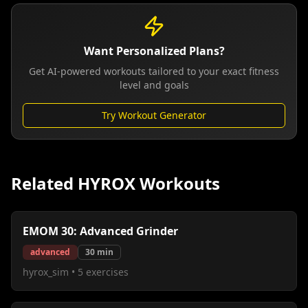
Want Personalized Plans?
Get AI-powered workouts tailored to your exact fitness
level and goals
Try Workout Generator
Related HYROX Workouts
EMOM 30: Advanced Grinder
advanced
30
min
hyrox_sim
•
5
exercises