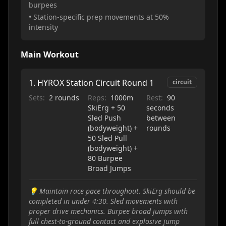
burpees
• Station-specific prep movements at 50%
intensity
Main Workout
1
.
HYROX Station Circuit Round 1
circuit
Sets:
2 rounds
Reps:
1000m
Rest:
90
SkiErg + 50
seconds
Sled Push
between
(bodyweight) +
rounds
50 Sled Pull
(bodyweight) +
80 Burpee
Broad Jumps
💡
Maintain race pace throughout. SkiErg should be
completed in under 4:30. Sled movements with
proper drive mechanics. Burpee broad jumps with
full chest-to-ground contact and explosive jump