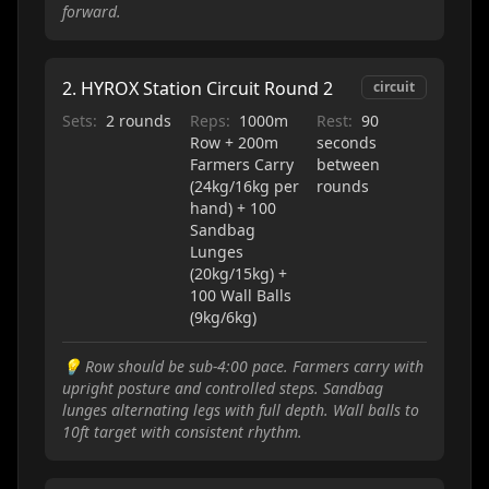
forward.
2
.
HYROX Station Circuit Round 2
circuit
Sets:
2 rounds
Reps:
1000m
Rest:
90
Row + 200m
seconds
Farmers Carry
between
(24kg/16kg per
rounds
hand) + 100
Sandbag
Lunges
(20kg/15kg) +
100 Wall Balls
(9kg/6kg)
💡
Row should be sub-4:00 pace. Farmers carry with
upright posture and controlled steps. Sandbag
lunges alternating legs with full depth. Wall balls to
10ft target with consistent rhythm.