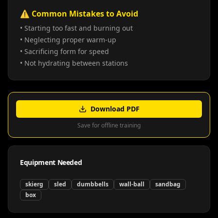
⚠️ Common Mistakes to Avoid
• Starting too fast and burning out
• Neglecting proper warm-up
• Sacrificing form for speed
• Not hydrating between stations
Download PDF
Save for offline training
Equipment Needed
skierg
sled
dumbbells
wall-ball
sandbag
box