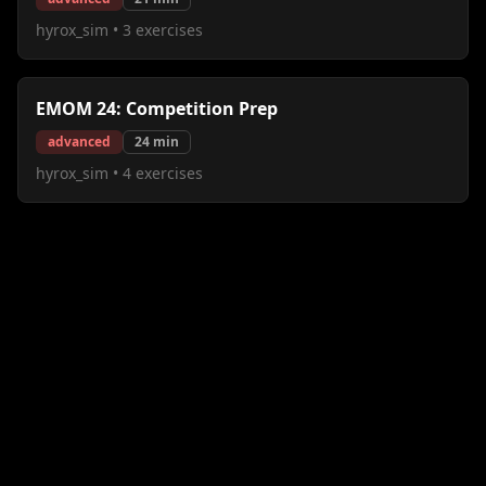
hyrox_sim
•
3
exercises
EMOM 24: Competition Prep
advanced
24
min
hyrox_sim
•
4
exercises