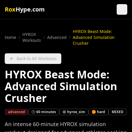
Rox
Hype.com
HYROX Beast Mode:
HYROX
Home
/
/
Advanced
/
Advanced Simulation
Workouts
Crusher
Back to All Workouts
HYROX Beast Mode:
Advanced Simulation
Crusher
advanced
60
minutes
hyrox_sim
🟠
hard
MIXED
An intense 60-minute HYROX simulation