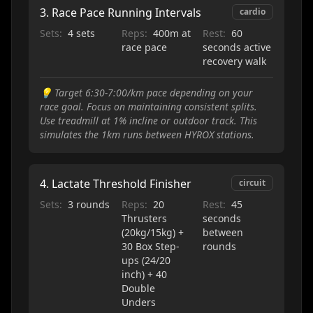
3
.
Race Pace Running Intervals
cardio
Sets:
4 sets
Reps:
400m at
Rest:
60
race pace
seconds active
recovery walk
💡
Target 6:30-7:00/km pace depending on your
race goal. Focus on maintaining consistent splits.
Use treadmill at 1% incline or outdoor track. This
simulates the 1km runs between HYROX stations.
4
.
Lactate Threshold Finisher
circuit
Sets:
3 rounds
Reps:
20
Rest:
45
Thrusters
seconds
(20kg/15kg) +
between
30 Box Step-
rounds
ups (24/20
inch) + 40
Double
Unders