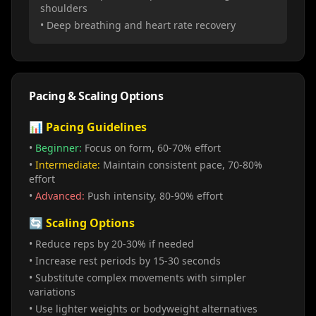
shoulders
• Deep breathing and heart rate recovery
Pacing & Scaling Options
📊 Pacing Guidelines
•
Beginner:
Focus on form, 60-70% effort
•
Intermediate:
Maintain consistent pace, 70-80%
effort
•
Advanced:
Push intensity, 80-90% effort
🔄 Scaling Options
• Reduce reps by 20-30% if needed
• Increase rest periods by 15-30 seconds
• Substitute complex movements with simpler
variations
• Use lighter weights or bodyweight alternatives