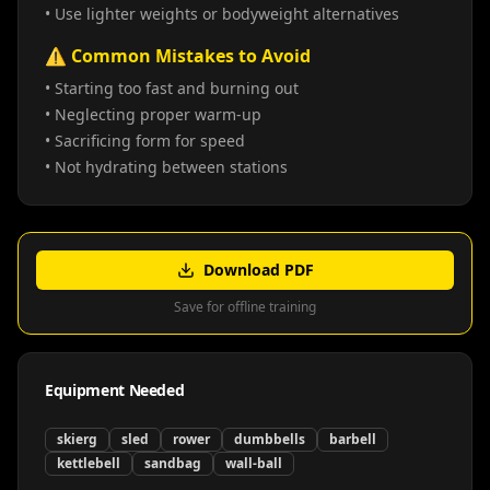
• Use lighter weights or bodyweight alternatives
⚠️ Common Mistakes to Avoid
• Starting too fast and burning out
• Neglecting proper warm-up
• Sacrificing form for speed
• Not hydrating between stations
Download PDF
Save for offline training
Equipment Needed
skierg
sled
rower
dumbbells
barbell
kettlebell
sandbag
wall-ball