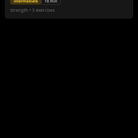
intermediate
18
min
strength
•
3
exercises