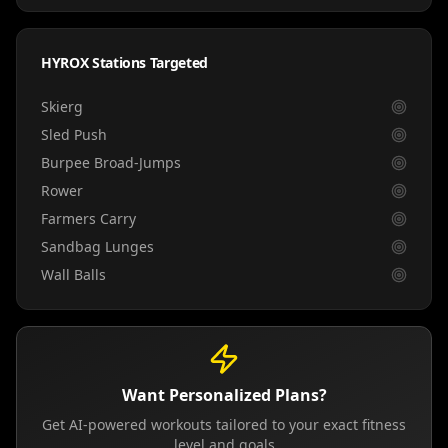
HYROX Stations Targeted
Skierg
Sled Push
Burpee Broad-Jumps
Rower
Farmers Carry
Sandbag Lunges
Wall Balls
Want Personalized Plans?
Get AI-powered workouts tailored to your exact fitness
level and goals