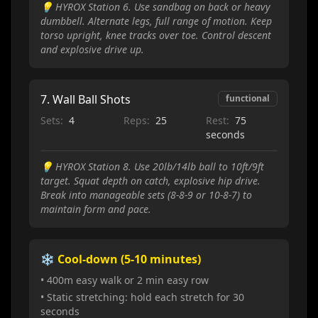
💡
HYROX Station 6. Use sandbag on back or heavy
dumbbell. Alternate legs, full range of motion. Keep
torso upright, knee tracks over toe. Control descent
and explosive drive up.
7
.
Wall Ball Shots
functional
Sets:
4
Reps:
25
Rest:
75
seconds
💡
HYROX Station 8. Use 20lb/14lb ball to 10ft/9ft
target. Squat depth on catch, explosive hip drive.
Break into manageable sets (8-8-9 or 10-8-7) to
maintain form and pace.
❄️ Cool-down (5-10 minutes)
• 400m easy walk or 2 min easy row
• Static stretching: hold each stretch for 30
seconds