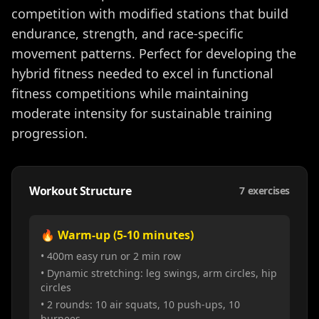
competition with modified stations that build
endurance, strength, and race-specific
movement patterns. Perfect for developing the
hybrid fitness needed to excel in functional
fitness competitions while maintaining
moderate intensity for sustainable training
progression.
Workout Structure
7
exercises
🔥 Warm-up (5-10 minutes)
• 400m easy run or 2 min row
• Dynamic stretching: leg swings, arm circles, hip
circles
• 2 rounds: 10 air squats, 10 push-ups, 10
burpees