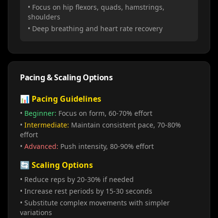
• Focus on hip flexors, quads, hamstrings,
shoulders
• Deep breathing and heart rate recovery
Pacing & Scaling Options
📊 Pacing Guidelines
•
Beginner:
Focus on form, 60-70% effort
•
Intermediate:
Maintain consistent pace, 70-80%
effort
•
Advanced:
Push intensity, 80-90% effort
🔄 Scaling Options
• Reduce reps by 20-30% if needed
• Increase rest periods by 15-30 seconds
• Substitute complex movements with simpler
variations