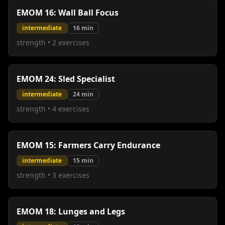
EMOM 16: Wall Ball Focus
intermediate
16
min
strength
•
2
exercises
EMOM 24: Sled Specialist
intermediate
24
min
strength
•
4
exercises
EMOM 15: Farmers Carry Endurance
intermediate
15
min
strength
•
3
exercises
EMOM 18: Lunges and Legs