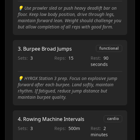
💡
Use prowler sled or push heavy deadlift bar on
floor. Keep low body position, drive through legs,
maintain forward lean. Weight should challenge you
but allow completion of all reps with good form.
3
.
Burpee Broad Jumps
functional
Sets:
3
Reps:
15
Rest:
90
seconds
💡
HYROX Station 3 prep. Focus on explosive jump
forward after each burpee. Land softly, maintain
rhythm. If fatigued, reduce jump distance but
maintain burpee quality.
4
.
Rowing Machine Intervals
cardio
Sets:
3
Reps:
500m
Rest:
2
minutes