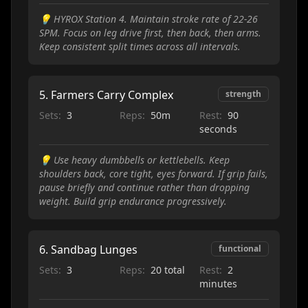
💡
HYROX Station 4. Maintain stroke rate of 22-26
SPM. Focus on leg drive first, then back, then arms.
Keep consistent split times across all intervals.
5
.
Farmers Carry Complex
strength
Sets:
3
Reps:
50m
Rest:
90
seconds
💡
Use heavy dumbbells or kettlebells. Keep
shoulders back, core tight, eyes forward. If grip fails,
pause briefly and continue rather than dropping
weight. Build grip endurance progressively.
6
.
Sandbag Lunges
functional
Sets:
3
Reps:
20 total
Rest:
2
minutes