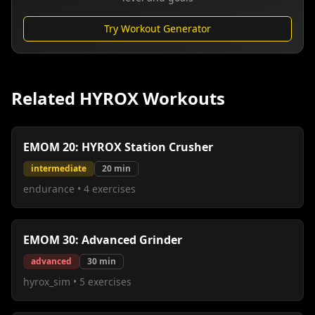
Try Workout Generator
Related HYROX Workouts
EMOM 20: HYROX Station Crusher
intermediate
20
min
endurance
•
4
exercises
EMOM 30: Advanced Grinder
advanced
30
min
hyrox_sim
•
5
exercises