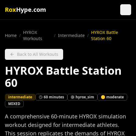
Rox
Hype.com
HYROX
HYROX Battle
Home
/
/
Intermediate
/
Workouts
Station 60
Back to All Workouts
HYROX Battle Station
60
intermediate
60
minutes
hyrox_sim
🟡
moderate
MIXED
A comprehensive 60-minute HYROX simulation
workout designed for intermediate athletes.
This session replicates the demands of HYROX