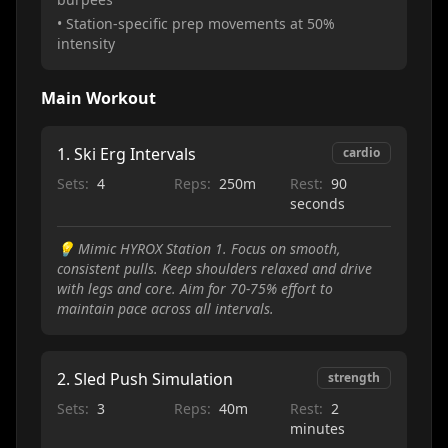
• Station-specific prep movements at 50%
intensity
Main Workout
1
.
Ski Erg Intervals
cardio
Sets:
4
Reps:
250m
Rest:
90
seconds
💡
Mimic HYROX Station 1. Focus on smooth,
consistent pulls. Keep shoulders relaxed and drive
with legs and core. Aim for 70-75% effort to
maintain pace across all intervals.
2
.
Sled Push Simulation
strength
Sets:
3
Reps:
40m
Rest:
2
minutes