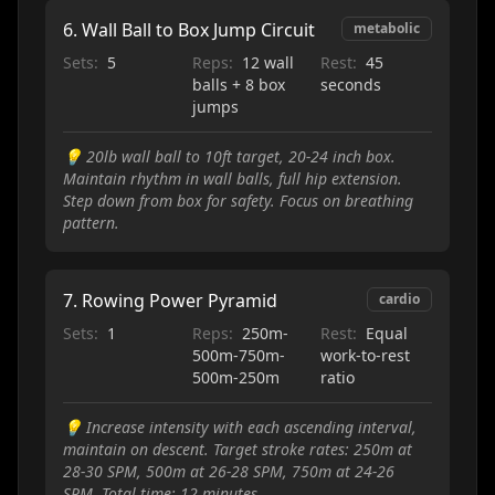
6
.
Wall Ball to Box Jump Circuit
metabolic
Sets:
5
Reps:
12 wall
Rest:
45
balls + 8 box
seconds
jumps
💡
20lb wall ball to 10ft target, 20-24 inch box.
Maintain rhythm in wall balls, full hip extension.
Step down from box for safety. Focus on breathing
pattern.
7
.
Rowing Power Pyramid
cardio
Sets:
1
Reps:
250m-
Rest:
Equal
500m-750m-
work-to-rest
500m-250m
ratio
💡
Increase intensity with each ascending interval,
maintain on descent. Target stroke rates: 250m at
28-30 SPM, 500m at 26-28 SPM, 750m at 24-26
SPM. Total time: 12 minutes.