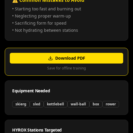
⚠️ Common Mistakes to Avoid
• Starting too fast and burning out
• Neglecting proper warm-up
• Sacrificing form for speed
• Not hydrating between stations
Download PDF
Save for offline training
Equipment Needed
skierg
sled
kettlebell
wall-ball
box
rower
HYROX Stations Targeted