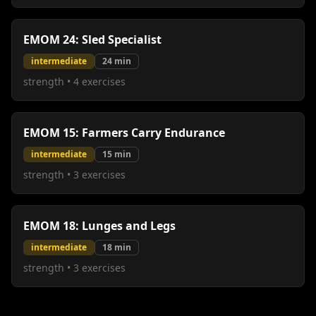
EMOM 24: Sled Specialist
intermediate
24
min
strength
•
4
exercises
EMOM 15: Farmers Carry Endurance
intermediate
15
min
strength
•
3
exercises
EMOM 18: Lunges and Legs
intermediate
18
min
strength
•
3
exercises