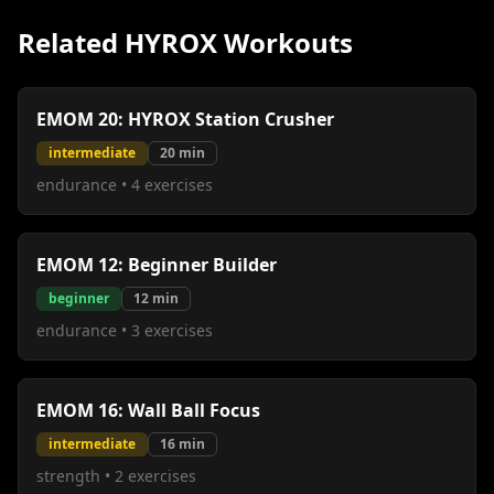
Related HYROX Workouts
EMOM 20: HYROX Station Crusher
intermediate
20
min
endurance
•
4
exercises
EMOM 12: Beginner Builder
beginner
12
min
endurance
•
3
exercises
EMOM 16: Wall Ball Focus
intermediate
16
min
strength
•
2
exercises