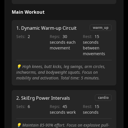
Main Workout
1
.
Dynamic Warm-up Circuit
warm_up
Sets:
2
Reps:
30
Rest:
15
seconds each
seconds
movement
between
movements
💡
High knees, butt kicks, leg swings, arm circles,
inchworms, and bodyweight squats. Focus on
mobility and activation. Total time: 5 minutes.
2
.
SkiErg Power Intervals
cardio
Sets:
6
Reps:
45
Rest:
15
seconds work
seconds
💡
Maintain 85-90% effort. Focus on explosive pull-