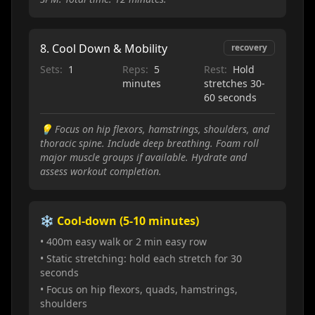
8
.
Cool Down & Mobility
recovery
Sets:
1
Reps:
5
Rest:
Hold
minutes
stretches 30-
60 seconds
💡
Focus on hip flexors, hamstrings, shoulders, and
thoracic spine. Include deep breathing. Foam roll
major muscle groups if available. Hydrate and
assess workout completion.
❄️ Cool-down (5-10 minutes)
• 400m easy walk or 2 min easy row
• Static stretching: hold each stretch for 30
seconds
• Focus on hip flexors, quads, hamstrings,
shoulders