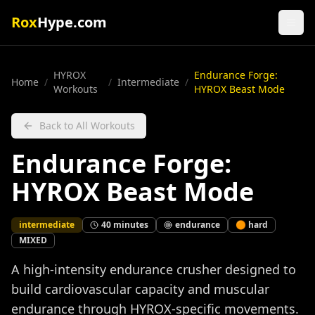
Rox
Hype.com
HYROX
Endurance Forge:
Home
/
/
Intermediate
/
Workouts
HYROX Beast Mode
Back to All Workouts
Endurance Forge:
HYROX Beast Mode
intermediate
40
minutes
endurance
🟠
hard
MIXED
A high-intensity endurance crusher designed to
build cardiovascular capacity and muscular
endurance through HYROX-specific movements.