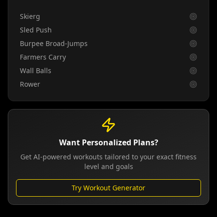
Skierg
Sled Push
Burpee Broad-Jumps
Farmers Carry
Wall Balls
Rower
Want Personalized Plans?
Get AI-powered workouts tailored to your exact fitness
level and goals
Try Workout Generator