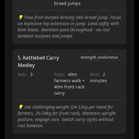
broad jumps
💡
Flow from burpee directly into broad jump. Focus
on explosive hip extension in jump. Land softly with
bent knees. Maintain pace throughout - no rest
between burpees and jumps.
5
.
Kettlebell Carry
strength_endurance
Medley
Sets:
3
Reps:
40m
Rest:
2
farmers walk +
minutes
40m front rack
carry
💡
Use challenging weight (24-32kg per hand for
farmers, 20-28kg for front rack). Maintain upright
posture, engage core. Switch carry styles without
rest between.