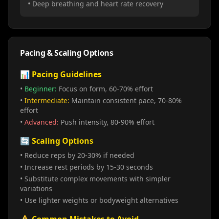
• Deep breathing and heart rate recovery
Pacing & Scaling Options
📊 Pacing Guidelines
•
Beginner:
Focus on form, 60-70% effort
•
Intermediate:
Maintain consistent pace, 70-80%
effort
•
Advanced:
Push intensity, 80-90% effort
🔄 Scaling Options
• Reduce reps by 20-30% if needed
• Increase rest periods by 15-30 seconds
• Substitute complex movements with simpler
variations
• Use lighter weights or bodyweight alternatives