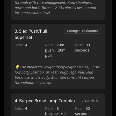
through with core engagement. Keep shoulders
down and back. Target 12-15 calories per interval
for intermediate level.
3
.
Sled Push/Pull
strength_endurance
Superset
Sets:
4
Reps:
20m
Rest:
90
push + 20m
seconds
pull
💡
Use moderate weight (bodyweight on sled). Push:
low body position, drive through legs. Pull: lean
back, use whole body. Maintain constant tension
throughout movement.
4
.
Burpee Broad Jump Complex
plyometric
Sets:
4
Reps:
8
Rest:
60
burpees + 4
seconds