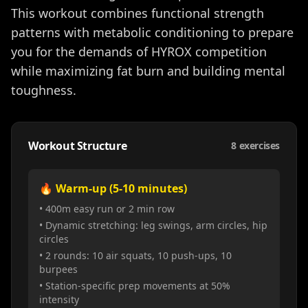
This workout combines functional strength
patterns with metabolic conditioning to prepare
you for the demands of HYROX competition
while maximizing fat burn and building mental
toughness.
Workout Structure
8
exercises
🔥 Warm-up (5-10 minutes)
• 400m easy run or 2 min row
• Dynamic stretching: leg swings, arm circles, hip
circles
• 2 rounds: 10 air squats, 10 push-ups, 10
burpees
• Station-specific prep movements at 50%
intensity