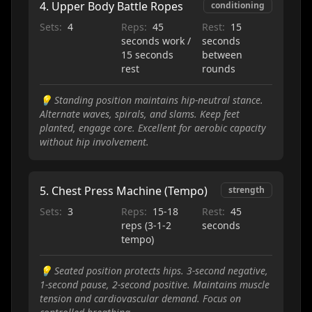
4
.
Upper Body Battle Ropes
conditioning
Sets:
4
Reps:
45
Rest:
15
seconds work /
seconds
15 seconds
between
rest
rounds
💡
Standing position maintains hip-neutral stance.
Alternate waves, spirals, and slams. Keep feet
planted, engage core. Excellent for aerobic capacity
without hip involvement.
5
.
Chest Press Machine (Tempo)
strength
Sets:
3
Reps:
15-18
Rest:
45
reps (3-1-2
seconds
tempo)
💡
Seated position protects hips. 3-second negative,
1-second pause, 2-second positive. Maintains muscle
tension and cardiovascular demand. Focus on