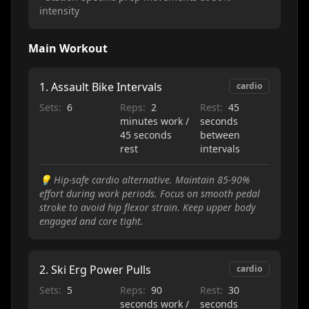
intensity
Main Workout
1
.
Assault Bike Intervals
cardio
Sets:
6
Reps:
2
Rest:
45
minutes work /
seconds
45 seconds
between
rest
intervals
💡
Hip-safe cardio alternative. Maintain 85-90%
effort during work periods. Focus on smooth pedal
stroke to avoid hip flexor strain. Keep upper body
engaged and core tight.
2
.
Ski Erg Power Pulls
cardio
Sets:
5
Reps:
90
Rest:
30
seconds work /
seconds