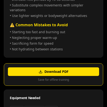
• Substitute complex movements with simpler
variations
• Use lighter weights or bodyweight alternatives
⚠️ Common Mistakes to Avoid
• Starting too fast and burning out
• Neglecting proper warm-up
• Sacrificing form for speed
• Not hydrating between stations
Download PDF
Save for offline training
Equipment Needed