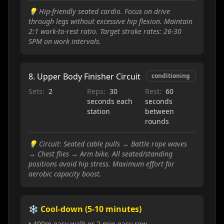
💡
Hip-friendly seated cardio. Focus on drive
through legs without excessive hip flexion. Maintain
2:1 work-to-rest ratio. Target stroke rates: 26-30
SPM on work intervals.
8
.
Upper Body Finisher Circuit
conditioning
Sets:
2
Reps:
30
Rest:
60
seconds each
seconds
station
between
rounds
💡
Circuit: Seated cable pulls → Battle rope waves
→ Chest flies → Arm bike. All seated/standing
positions avoid hip stress. Maximum effort for
aerobic capacity boost.
❄️ Cool-down (5-10 minutes)
• 400m easy walk or 2 min easy row