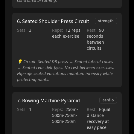
controlled breathing.
6
.
Seated Shoulder Press Circuit
strength
Sets:
3
Reps:
12 reps
Rest:
90
each exercise
seconds
between
circuits
💡
Circuit: Seated DB press → Seated lateral raises
→ Seated rear delt flyes. No rest between exercises.
Hip-safe seated variations maintain intensity while
protecting joints.
7
.
Rowing Machine Pyramid
cardio
Sets:
1
Reps:
250m-
Rest:
Equal
500m-750m-
distance
500m-250m
recovery at
easy pace