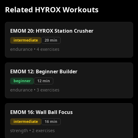
Related HYROX Workouts
EMOM 20: HYROX Station Crusher
intermediate
20
min
endurance
•
4
exercises
EMOM 12: Beginner Builder
beginner
12
min
endurance
•
3
exercises
EMOM 16: Wall Ball Focus
intermediate
16
min
strength
•
2
exercises