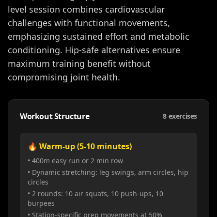
level session combines cardiovascular
challenges with functional movements,
emphasizing sustained effort and metabolic
conditioning. Hip-safe alternatives ensure
maximum training benefit without
compromising joint health.
Workout Structure
8
exercises
🔥 Warm-up (5-10 minutes)
• 400m easy run or 2 min row
• Dynamic stretching: leg swings, arm circles, hip
circles
• 2 rounds: 10 air squats, 10 push-ups, 10
burpees
• Station-specific prep movements at 50%