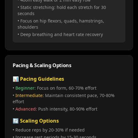
• Static stretching: hold each stretch for 30
seconds
• Focus on hip flexors, quads, hamstrings,
shoulders
• Deep breathing and heart rate recovery
Pacing & Scaling Options
📊 Pacing Guidelines
•
Beginner:
Focus on form, 60-70% effort
•
Intermediate:
Maintain consistent pace, 70-80%
effort
•
Advanced:
Push intensity, 80-90% effort
🔄 Scaling Options
• Reduce reps by 20-30% if needed
• Increase rest periods by 15-30 seconds