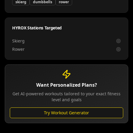
skierg
dumbbells
rower
HYROX Stations Targeted
Skierg
Rower
Want Personalized Plans?
Get AI-powered workouts tailored to your exact fitness
level and goals
Try Workout Generator