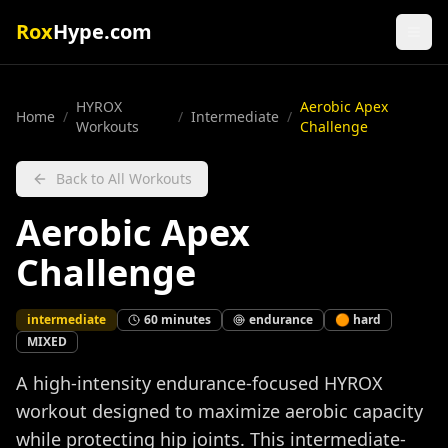
Rox
Hype.com
HYROX
Aerobic Apex
Home
/
/
Intermediate
/
Workouts
Challenge
Back to All Workouts
Aerobic Apex
Challenge
intermediate
60
minutes
endurance
🟠
hard
MIXED
A high-intensity endurance-focused HYROX
workout designed to maximize aerobic capacity
while protecting hip joints. This intermediate-