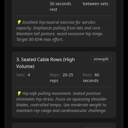
30 seconds
between sets
rest
💡
Excellent hip-neutral exercise for aerobic
capacity. Emphasize pulling from lats and core.
Maintain tall posture, avoid excessive hip hinge.
Target 80-85% max effort.
3
.
Seated Cable Rows (High
strength
Volume)
Sets:
4
Reps:
20-25
Rest:
60
reps
seconds
💡
Hip-safe pulling movement. Seated position
eliminates hip stress. Focus on squeezing shoulder
blades, controlled tempo. Use moderate weight to
maintain rep range and cardiovascular challenge.