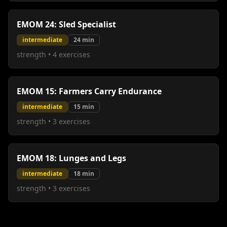
EMOM 24: Sled Specialist
intermediate
24
min
strength
•
4
exercises
EMOM 15: Farmers Carry Endurance
intermediate
15
min
strength
•
3
exercises
EMOM 18: Lunges and Legs
intermediate
18
min
strength
•
3
exercises